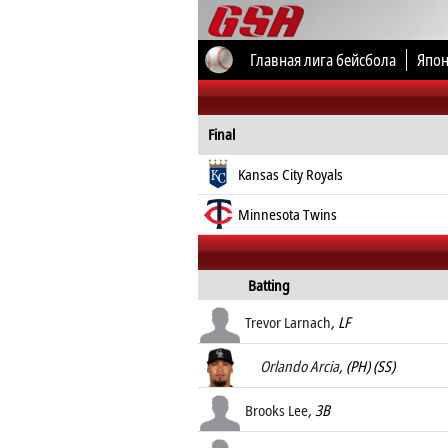
Главная лига бейсбола
Япон
Все соревнования
Final
Kansas City Royals
Minnesota Twins
Batting
Trevor Larnach
, LF
Orlando Arcia
, (PH) (SS)
Brooks Lee
, 3B