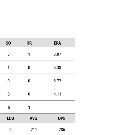
SO
HR
ERA
5
1
3.07
1
0
4.38
0
0
3.73
0
0
4.11
6
1
LOB
AVG
OPS
0
.211
.286