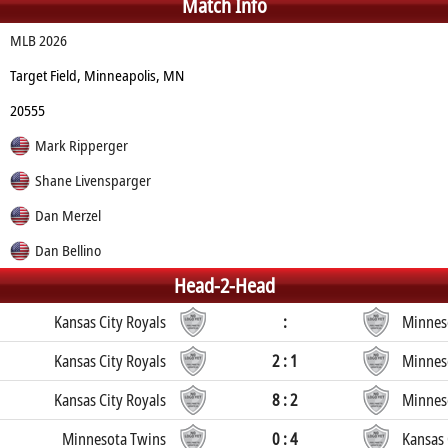
Match Info
MLB 2026
Target Field, Minneapolis, MN
20555
Mark Ripperger
Shane Livensparger
Dan Merzel
Dan Bellino
Head-2-Head
Kansas City Royals
:
Minnes
Kansas City Royals
2 : 1
Minnes
Kansas City Royals
8 : 2
Minnes
Minnesota Twins
0 : 4
Kansas 