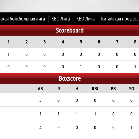
ская бейсбольная лига
КБО Лига
КБО Лига
Китайская професс
Scoreboard
1
2
3
4
5
6
7
8
1
0
0
0
0
0
0
0
0
0
0
0
1
0
0
1
Boxscore
AB
R
H
RBI
BB
SO
3
0
0
0
0
0
1
1
1
1
0
0
4
0
0
0
0
1