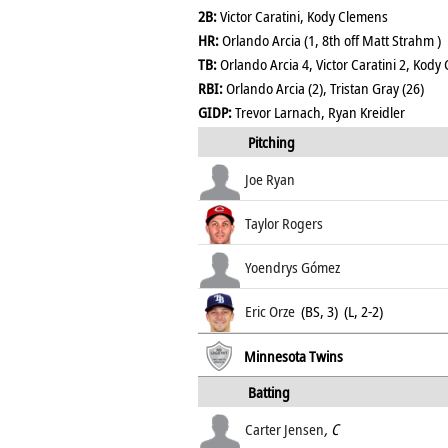
2B:
Victor Caratini, Kody Clemens
HR:
Orlando Arcia (1, 8th off Matt Strahm )
TB:
Orlando Arcia 4, Victor Caratini 2, Kody
RBI:
Orlando Arcia (2), Tristan Gray (26)
GIDP:
Trevor Larnach, Ryan Kreidler
Pitching
Joe Ryan
Taylor Rogers
Yoendrys Gómez
Eric Orze
(BS, 3) (L, 2-2)
Minnesota Twins
Batting
Carter Jensen
, C