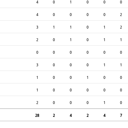
4
0
1
0
0
0
4
0
0
0
0
2
3
1
1
0
1
2
2
0
1
0
1
1
0
0
0
0
0
0
3
0
0
0
1
1
1
0
0
1
0
0
1
0
0
0
0
0
2
0
0
0
1
0
28
2
4
2
4
7