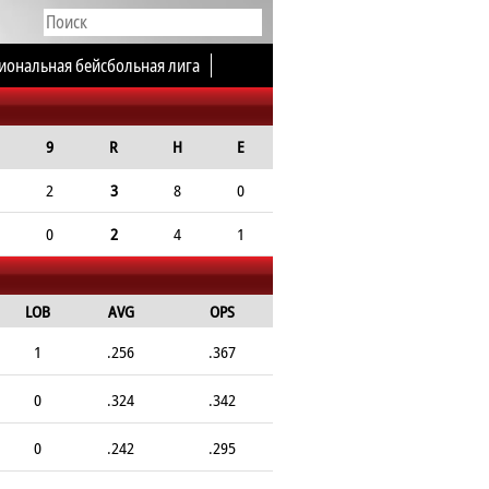
иональная бейсбольная лига
9
R
H
E
2
3
8
0
0
2
4
1
LOB
AVG
OPS
1
.256
.367
0
.324
.342
0
.242
.295