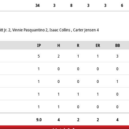
34
3
8
3
3
6
 Jr. 2, Vinnie Pasquantino 2, Isaac Collins , Carter Jensen 4
IP
H
R
ER
BB
5
2
1
1
3
1
0
0
0
0
1
0
0
0
1
1
1
1
1
0
1
1
0
0
0
9.0
4
2
2
4