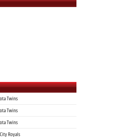
ota Twins
ota Twins
ota Twins
City Royals