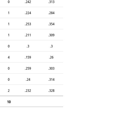
0
.242
.313
1
.224
.284
1
.253
.354
1
.211
.309
0
.3
.3
4
.159
.26
0
.259
.303
0
.24
.314
2
.232
.328
10