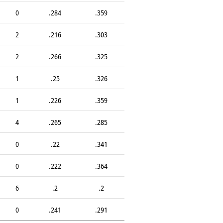
0
.284
.359
2
.216
.303
2
.266
.325
1
.25
.326
1
.226
.359
4
.265
.285
0
.22
.341
0
.222
.364
6
.2
.2
0
.241
.291