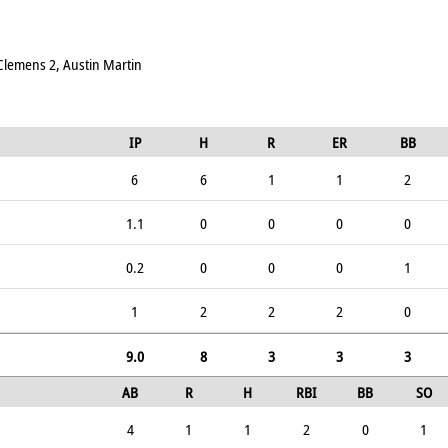
 Clemens 2, Austin Martin
IP
H
R
ER
BB
6
6
1
1
2
1.1
0
0
0
0
0.2
0
0
0
1
1
2
2
2
0
9.0
8
3
3
3
AB
R
H
RBI
BB
SO
4
1
1
2
0
1