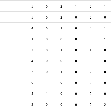
5
0
2
1
0
1
5
0
2
0
0
0
4
0
1
0
0
1
1
0
0
0
0
1
2
0
1
0
1
0
4
0
0
0
0
0
2
0
1
0
2
0
0
1
0
0
0
0
4
1
0
0
0
0
3
0
0
0
0
2