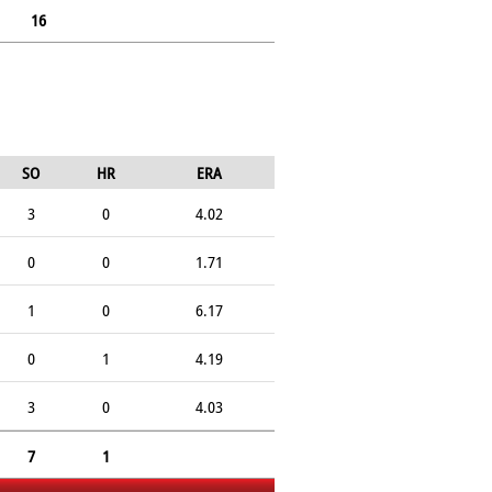
16
SO
HR
ERA
3
0
4.02
0
0
1.71
1
0
6.17
0
1
4.19
3
0
4.03
7
1