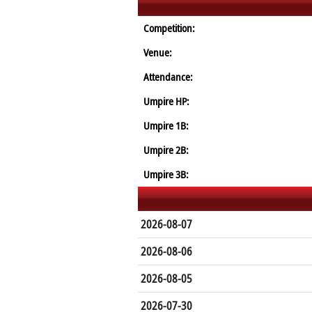
Competition:
Venue:
Attendance:
Umpire HP:
Umpire 1B:
Umpire 2B:
Umpire 3B:
2026-08-07
2026-08-06
2026-08-05
2026-07-30