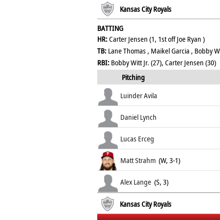
Kansas City Royals
BATTING
HR:
Carter Jensen (1, 1st off Joe Ryan )
TB:
Lane Thomas , Maikel Garcia , Bobby Witt
RBI:
Bobby Witt Jr. (27), Carter Jensen (30)
Pitching
Luinder Avila
Daniel Lynch
Lucas Erceg
Matt Strahm
(W, 3-1)
Alex Lange
(S, 3)
Kansas City Royals