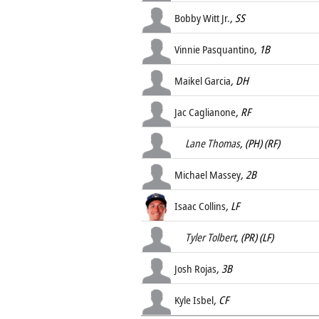
Bobby Witt Jr.
, SS
Vinnie Pasquantino
, 1B
Maikel Garcia
, DH
Jac Caglianone
, RF
Lane Thomas
, (PH) (RF)
Michael Massey
, 2B
Isaac Collins
, LF
Tyler Tolbert
, (PR) (LF)
Josh Rojas
, 3B
Kyle Isbel
, CF