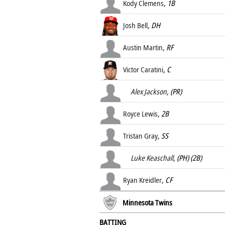
Kody Clemens
, 1B
Josh Bell
, DH
Austin Martin
, RF
Victor Caratini
, C
Alex Jackson
, (PR)
Royce Lewis
, 2B
Tristan Gray
, SS
Luke Keaschall
, (PH) (2B)
Ryan Kreidler
, CF
Minnesota Twins
BATTING