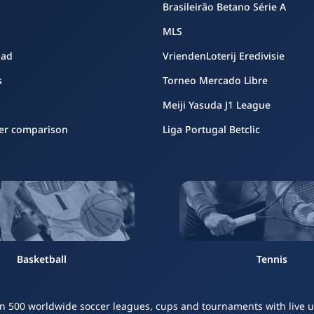
Brasileirão Betano Série A
MLS
oad
VriendenLoterij Eredivisie
s
Torneo Mercado Libre
Meiji Yasuda J1 League
er comparison
Liga Portugal Betclic
Basketball
Tennis
n 500 worldwide soccer leagues, cups and tournaments with live upd