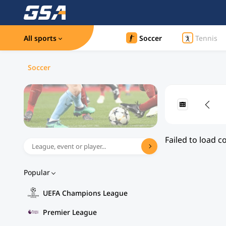
All sports
Soccer
Tennis
Soccer
Failed to load c
Popular
UEFA Champions League
Premier League