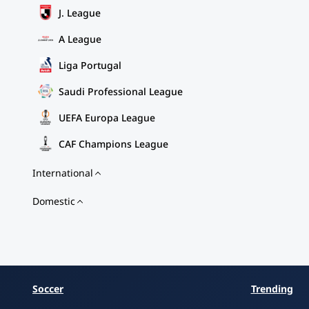
J. League
A League
Liga Portugal
Saudi Professional League
UEFA Europa League
CAF Champions League
International
Domestic
Soccer
Trending