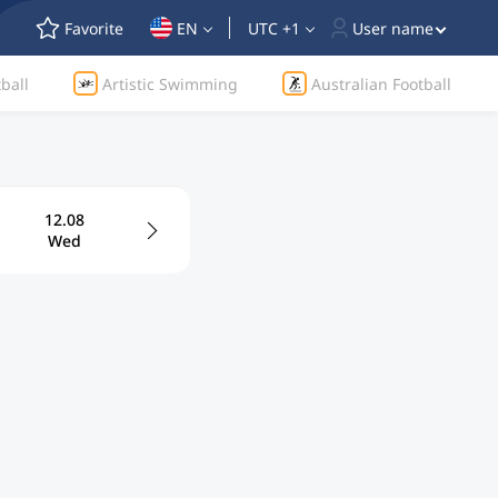
Favorite
EN
UTC +1
User name
ball
Artistic Swimming
Australian Football
12.08
Wed