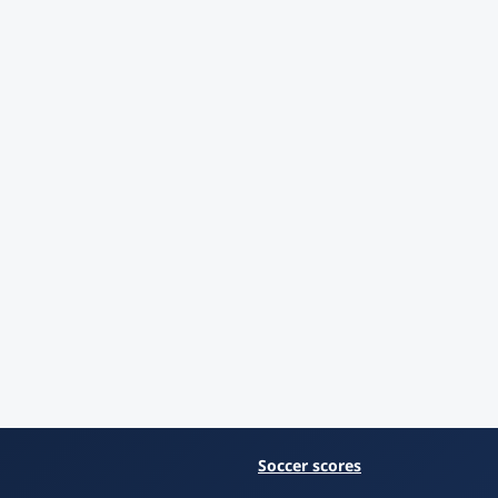
Soccer scores