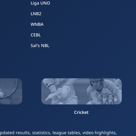
Liga UNO
LNB2
WNBA
CEBL
Sal's NBL
Cricket
ated results, statistics, league tables, video highlights,