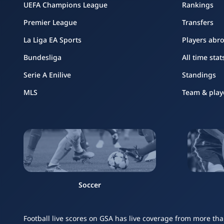
UEFA Champions League
Rankings
Premier League
Transfers
La Liga EA Sports
Players abr
Bundesliga
All time stat
Serie A Enilive
Standings
MLS
Team & play
Soccer
Football live scores on GSA has live coverage from more tha