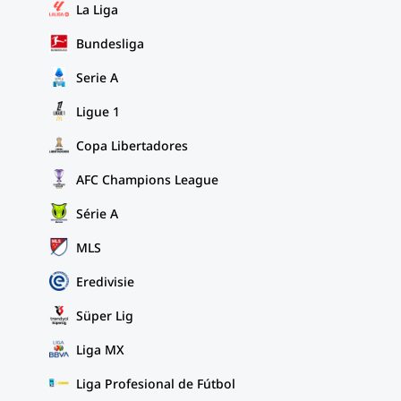
La Liga
Bundesliga
Serie A
Ligue 1
Copa Libertadores
AFC Champions League
Série A
MLS
Eredivisie
Süper Lig
Liga MX
Liga Profesional de Fútbol