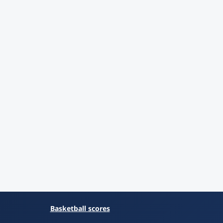
Basketball scores