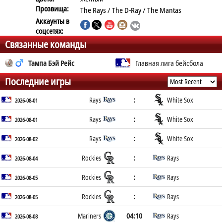
Прозвища:
The Rays / The D-Ray / The Mantas
Аккаунты в
соцсетях:
Связанные команды
Тампа Бэй Рейс
Главная лига бейсбола
Последние игры
:
Rays
White Sox
2026-08-01
:
Rays
White Sox
2026-08-01
:
Rays
White Sox
2026-08-02
:
Rockies
Rays
2026-08-04
:
Rockies
Rays
2026-08-05
:
Rockies
Rays
2026-08-05
04:10
Mariners
Rays
2026-08-08