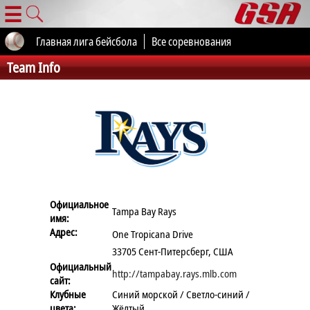
☰
Главная лига бейсбола
Все соревнования
Team Info
Официальное
Tampa Bay Rays
имя:
Адрес:
One Tropicana Drive
33705 Сент-Питерсберг, США
Официальный
http://tampabay.rays.mlb.com
сайт:
Клубные
Синий морской / Светло-синий /
цвета:
Жёлтый