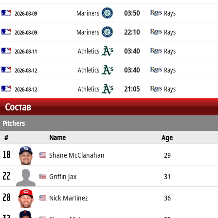
03:50
Mariners
Rays
2026-08-09
22:10
Mariners
Rays
2026-08-09
03:40
Athletics
Rays
2026-08-11
03:40
Athletics
Rays
2026-08-12
21:05
Athletics
Rays
2026-08-12
Состав
Pitchers
#
Name
Age
Position
Height
Weight
B/T
18
Shane McClanahan
29
22
Pitcher
185cm
91kg
L/L
Griffin Jax
31
28
Pitcher
188cm
88kg
R/R
Nick Martinez
36