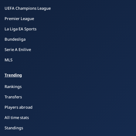
UEFA Champions League
Premier League
La Liga EA Sports
Bundesliga
Serie A Enilive
MLS
Trending
Rankings
Transfers
Players abroad
All time stats
Standings