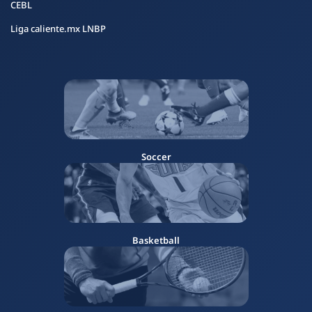
CEBL
Liga caliente.mx LNBP
Soccer
Basketball