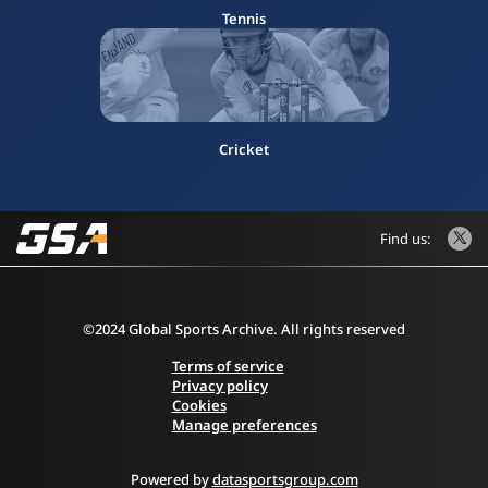
Tennis
Cricket
Find us:
©2024 Global Sports Archive. All rights reserved
Terms of service
Privacy policy
Cookies
Manage preferences
Powered by
datasportsgroup.com