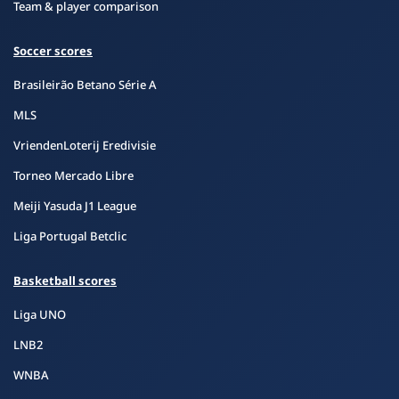
Team & player comparison
Soccer scores
Brasileirão Betano Série A
MLS
VriendenLoterij Eredivisie
Torneo Mercado Libre
Meiji Yasuda J1 League
Liga Portugal Betclic
Basketball scores
Liga UNO
LNB2
WNBA