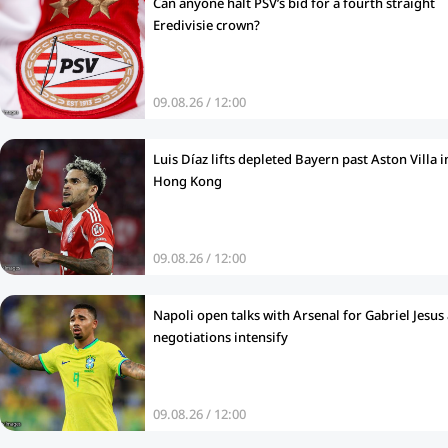
Can anyone halt PSV’s bid for a fourth straight
Eredivisie crown?
09.08.26 / 12:00
Luis Díaz lifts depleted Bayern past Aston Villa i
Hong Kong
09.08.26 / 12:00
Napoli open talks with Arsenal for Gabriel Jesus 
negotiations intensify
09.08.26 / 12:00