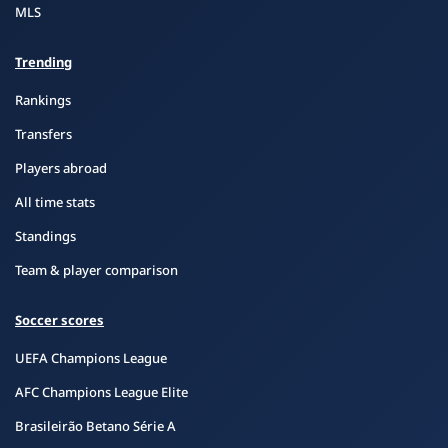
MLS
Trending
Rankings
Transfers
Players abroad
All time stats
Standings
Team & player comparison
Soccer scores
UEFA Champions League
AFC Champions League Elite
Brasileirão Betano Série A