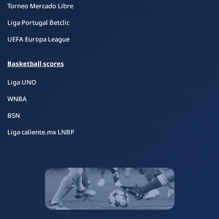
Torneo Mercado Libre
Liga Portugal Betclic
UEFA Europa League
Basketball scores
Liga UNO
WNBA
BSN
Liga caliente.mx LNBP