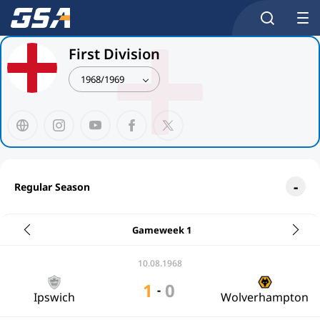
First Division
1968/1969
Regular Season
Gameweek 1
10.08.1968
1
0
-
Ipswich
Wolverhampton