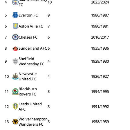
4
10
2023/2024
FC
5
Everton FC
9
1986/1987
6
Aston Villa FC
7
1980/1981
7
Chelsea FC
6
2016/2017
8
Sunderland AFC
6
1935/1936
Sheffield
9
4
1929/1930
Wednesday FC
Newcastle
10
4
1926/1927
United FC
Blackburn
11
3
1994/1995
Rovers FC
Leeds United
12
3
1991/1992
AFC
Wolverhampton
13
3
1958/1959
Wanderers FC