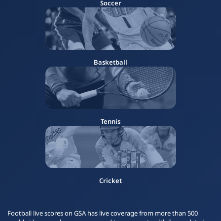
Soccer
Basketball
Tennis
Cricket
Football live scores on GSA has live coverage from more than 500