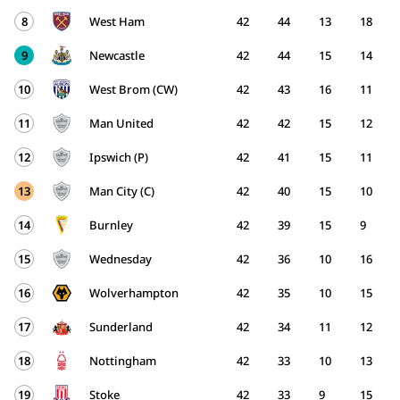
8
West Ham
42
44
13
18
9
Newcastle
42
44
15
14
10
West Brom (CW)
42
43
16
11
11
Man United
42
42
15
12
12
Ipswich (P)
42
41
15
11
13
Man City (C)
42
40
15
10
14
Burnley
42
39
15
9
15
Wednesday
42
36
10
16
16
Wolverhampton
42
35
10
15
17
Sunderland
42
34
11
12
18
Nottingham
42
33
10
13
19
Stoke
42
33
9
15