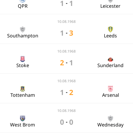
1
1
-
QPR
Leicester
10.08.1968
1
3
-
Southampton
Leeds
10.08.1968
2
1
-
Stoke
Sunderland
10.08.1968
1
2
-
Tottenham
Arsenal
10.08.1968
0
0
-
West Brom
Wednesday