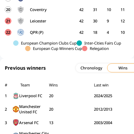
20
Coventry
42
31
10
11
21
Leicester
42
30
9
12
22
QPR (P)
42
18
4
10
European Champion Clubs Cup
Inter-Cities Fairs Cup
European Cup Winners Cup
Relegation
Previous winners
Chronology
Wins
#
Team
Wins
Last win
1
Liverpool FC
20
2024/2025
Manchester
2
20
2012/2013
United FC
3
Arsenal FC
13
2003/2004
Manchester City