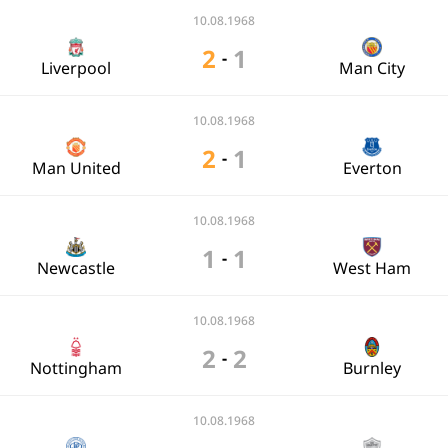
10.08.1968
2
1
-
Liverpool
Man City
10.08.1968
2
1
-
Man United
Everton
10.08.1968
1
1
-
Newcastle
West Ham
10.08.1968
2
2
-
Nottingham
Burnley
10.08.1968