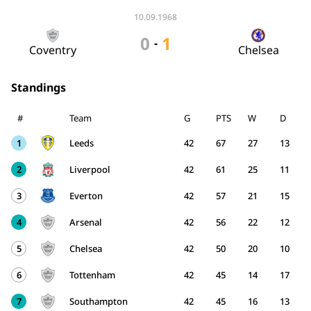
10.09.1968
0
1
-
Coventry
Chelsea
Standings
#
Team
G
PTS
W
D
1
Leeds
42
67
27
13
2
Liverpool
42
61
25
11
3
Everton
42
57
21
15
4
Arsenal
42
56
22
12
5
Chelsea
42
50
20
10
6
Tottenham
42
45
14
17
7
Southampton
42
45
16
13