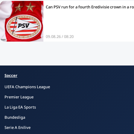
Can PSV run for a fourth Eredivisie crown in a r
09.08.26 / 08:20
Soccer
UEFA Champions League
Premier League
La Liga EA Sports
Bundesliga
Serie A Enilive