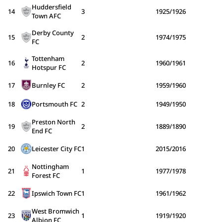
Huddersfield
14
3
1925/1926
Town AFC
Derby County
15
2
1974/1975
FC
Tottenham
16
2
1960/1961
Hotspur FC
17
Burnley FC
2
1959/1960
18
Portsmouth FC
2
1949/1950
Preston North
19
2
1889/1890
End FC
20
Leicester City FC
1
2015/2016
Nottingham
21
1
1977/1978
Forest FC
22
Ipswich Town FC
1
1961/1962
West Bromwich
23
1
1919/1920
Albion FC