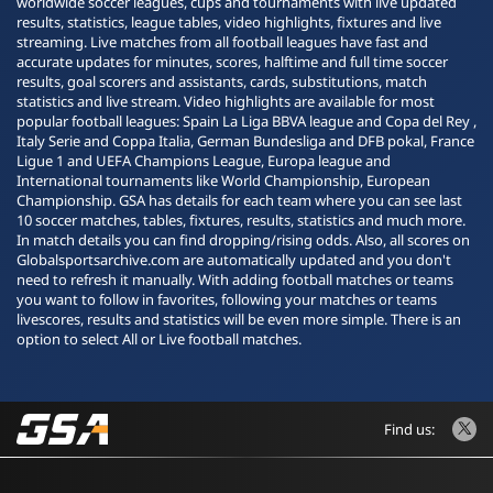
worldwide soccer leagues, cups and tournaments with live updated
results, statistics, league tables, video highlights, fixtures and live
streaming. Live matches from all football leagues have fast and
accurate updates for minutes, scores, halftime and full time soccer
results, goal scorers and assistants, cards, substitutions, match
statistics and live stream. Video highlights are available for most
popular football leagues: Spain La Liga BBVA league and Copa del Rey ,
Italy Serie and Coppa Italia, German Bundesliga and DFB pokal, France
Ligue 1 and UEFA Champions League, Europa league and
International tournaments like World Championship, European
Championship. GSA has details for each team where you can see last
10 soccer matches, tables, fixtures, results, statistics and much more.
In match details you can find dropping/rising odds. Also, all scores on
Globalsportsarchive.com are automatically updated and you don't
need to refresh it manually. With adding football matches or teams
you want to follow in favorites, following your matches or teams
livescores, results and statistics will be even more simple. There is an
option to select All or Live football matches.
Find us: