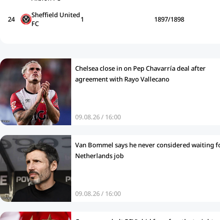
Sheffield United
24
1
1897/1898
FC
Chelsea close in on Pep Chavarría deal after
agreement with Rayo Vallecano
09.08.26 / 16:00
Van Bommel says he never considered waiting f
Netherlands job
09.08.26 / 16:00