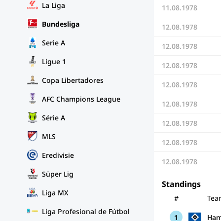
La Liga
11.08.1978
Bundesliga
12.08.1978
Serie A
12.08.1978
Ligue 1
12.08.1978
Copa Libertadores
12.08.1978
AFC Champions League
12.08.1978
Série A
12.08.1978
MLS
12.08.1978
Eredivisie
12.08.1978
Süper Lig
Standings
Liga MX
#
Tea
Liga Profesional de Fútbol
1
Ham