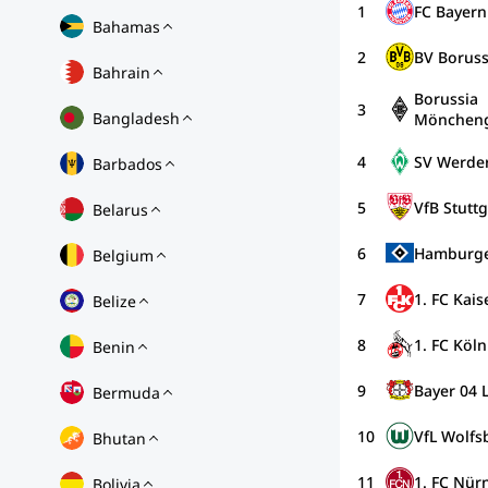
1
FC Bayer
Bahamas
2
BV Borus
Bahrain
Borussia
3
Bangladesh
Möncheng
4
SV Werde
Barbados
5
VfB Stuttg
Belarus
6
Hamburge
Belgium
7
1. FC Kais
Belize
8
1. FC Köln
Benin
9
Bayer 04 
Bermuda
10
VfL Wolfs
Bhutan
11
1. FC Nür
Bolivia