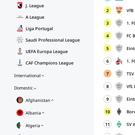
J. League
2
VfB 
A League
3
1. F
Liga Portugal
4
FC 
Saudi Professional League
5
Eint
UEFA Europa League
6
1. F
CAF Champions League
7
TSV
International
8
VfL
Domestic
9
Ein
Afghanistan
10
Bor
Albania
11
SV 
Algeria