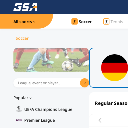
All sports
Soccer
Tennis
Soccer
Popular
Regular Seaso
UEFA Champions League
Premier League