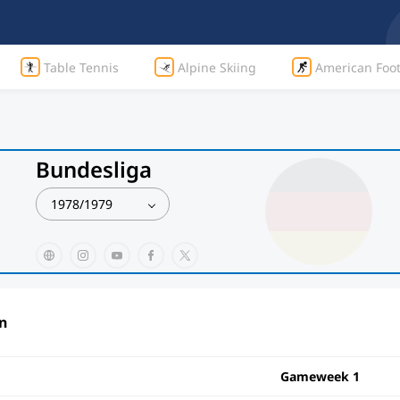
Table Tennis
Alpine Skiing
American Foot
Bundesliga
1978/1979
n
Gameweek 1