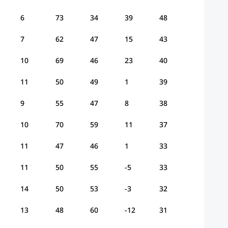
6
73
34
39
48
7
62
47
15
43
10
69
46
23
40
11
50
49
1
39
9
55
47
8
38
10
70
59
11
37
11
47
46
1
33
11
50
55
-5
33
14
50
53
-3
32
13
48
60
-12
31