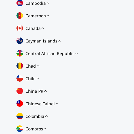
Cambodia
Cameroon
Canada
Cayman Islands
Central African Republic
Chad
Chile
China PR
Chinese Taipei
Colombia
Comoros