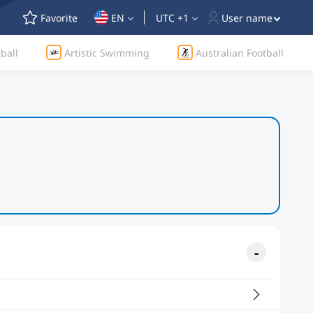
Favorite
EN
UTC +1
User name
ball
Artistic Swimming
Australian Football