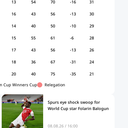
13
54
70
-16
31
16
43
56
-13
30
14
40
50
-10
29
15
55
61
-6
28
17
43
56
-13
26
18
36
67
-31
24
20
40
75
-35
21
n Cup Winners Cup
Relegation
Spurs eye shock swoop for
World Cup star Folarin Balogun
08.08.26 / 16:00