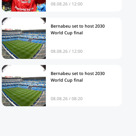
08.08.26 / 12:00
Bernabeu set to host 2030
World Cup final
08.08.26 / 12:00
Bernabeu set to host 2030
World Cup final
08.08.26 / 08:20