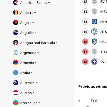
12
BV 
American Samoa
13
MSV
Andorra
14
Her
Angola
15
FC 
Anguilla
16
DSC 
Antigua and Barbuda
17
1. F
Argentina
18
SV D
Armenia
Aruba
Australia
Previous winne
Austria
#
Team
Azerbaijan