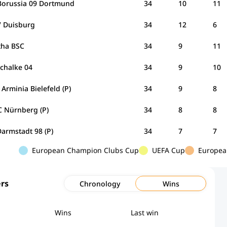
Borussia 09 Dortmund
34
10
11
 Duisburg
34
12
6
tha BSC
34
9
11
Schalke 04
34
9
10
Arminia Bielefeld (P)
34
9
8
C Nürnberg (P)
34
8
8
armstadt 98 (P)
34
7
7
European Champion Clubs Cup
UEFA Cup
Europea
rs
Chronology
Wins
Wins
Last win