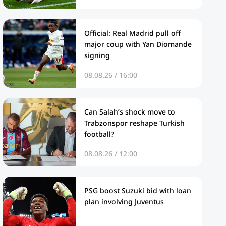
Official: Real Madrid pull off
major coup with Yan Diomande
signing
08.08.26 / 16:00
Can Salah’s shock move to
Trabzonspor reshape Turkish
football?
08.08.26 / 12:00
PSG boost Suzuki bid with loan
plan involving Juventus