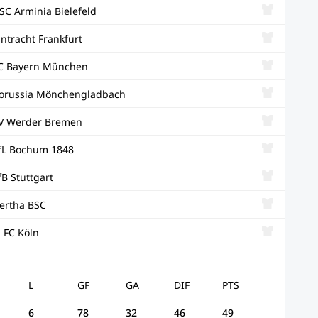
SC Arminia Bielefeld
intracht Frankfurt
C Bayern München
orussia Mönchengladbach
V Werder Bremen
fL Bochum 1848
fB Stuttgart
ertha BSC
. FC Köln
L
GF
GA
DIF
PTS
6
78
32
46
49