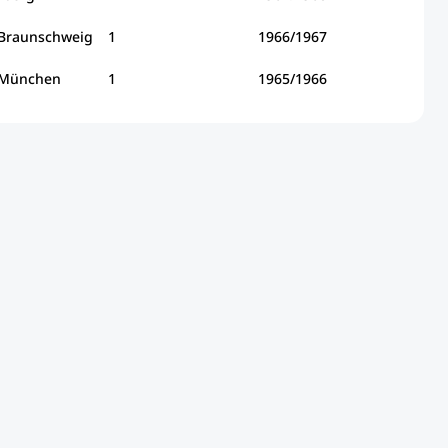
 Braunschweig
1
1966/1967
 München
1
1965/1966