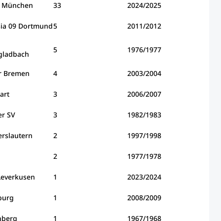
n München
33
2024/2025
sia 09 Dortmund
5
2011/2012
5
1976/1977
ladbach
r Bremen
4
2003/2004
art
3
2006/2007
r SV
3
1982/1983
erslautern
2
1997/1998
2
1977/1978
Leverkusen
1
2023/2024
burg
1
2008/2009
nberg
1
1967/1968