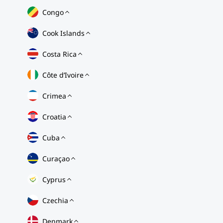
Congo
Cook Islands
Costa Rica
Côte d’Ivoire
Crimea
Croatia
Cuba
Curaçao
Cyprus
Czechia
Denmark