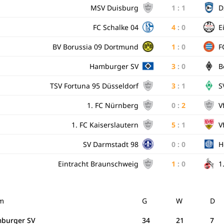
MSV Duisburg
1
:
1
D
FC Schalke 04
4
:
0
E
BV Borussia 09 Dortmund
1
:
0
F
Hamburger SV
3
:
0
B
TSV Fortuna 95 Düsseldorf
3
:
1
S
1. FC Nürnberg
0
:
2
V
1. FC Kaiserslautern
5
:
1
V
SV Darmstadt 98
0
:
0
H
Eintracht Braunschweig
1
:
0
1
m
G
W
D
burger SV
34
21
7