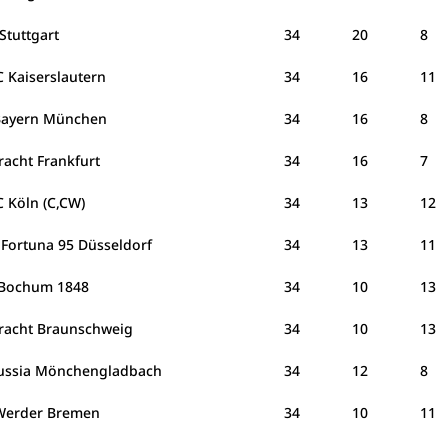
Stuttgart
34
20
8
C Kaiserslautern
34
16
11
Bayern München
34
16
8
racht Frankfurt
34
16
7
C Köln (C,CW)
34
13
12
 Fortuna 95 Düsseldorf
34
13
11
 Bochum 1848
34
10
13
tracht Braunschweig
34
10
13
ussia Mönchengladbach
34
12
8
Werder Bremen
34
10
11