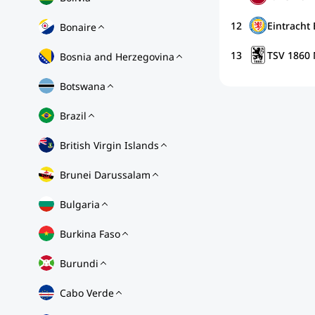
12
Eintracht
Bonaire
13
TSV 1860
Bosnia and Herzegovina
Botswana
Brazil
British Virgin Islands
Brunei Darussalam
Bulgaria
Burkina Faso
Burundi
Cabo Verde