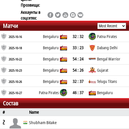
Прозвища:
Аккаунты в
соцсетях:
Матчи
32 : 32
Bengaluru
Patna Pirates
2025-10-16
33 : 23
Bengaluru
Dabang Delhi
2025-10-18
54 : 24
Bengaluru
Bengal Warrior
2025-10-22
54 : 26
Bengaluru
Gujarat
2025-10-23
32 : 37
Bengaluru
Telugu Titans
2025-10-26
46 : 37
Patna Pirates
Bengaluru
2025-10-27
Состав
#
Name
Position
Age
Place of Birth
2
Shubham Bitake