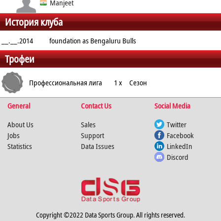
Defender - Right
Manjeet
История клуба
Cover
Raider
__.__.2014
foundation as Bengaluru Bulls
Трофеи
Профессиональная лига
1 x
Сезон
General
Contact Us
Social Media
Кабадди
About Us
Sales
Twitter
Jobs
Support
Facebook
Statistics
Data Issues
LinkedIn
Discord
Copyright ©2022 Data Sports Group. All rights reserved.