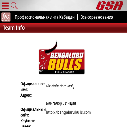
☰
Профессиональная лига Кабадди
Все соревнования
Team Info
Официальное
ಬೆಂಗಳೂರು ಬುಲ್ಸ್
имя:
Адрес:
Бангалор , Индия
Официальный
http://bengalurubulls.com
сайт:
Клубные
цвета: