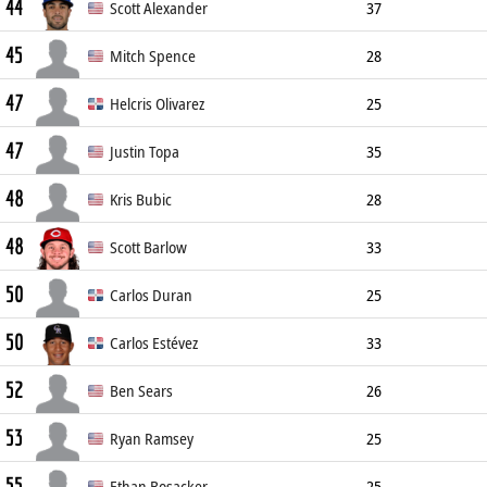
44
Pitcher
193cm
86kg
L/L
Scott Alexander
37
45
Relief Pitcher
188cm
88kg
L/L
Mitch Spence
28
47
Pitcher
185cm
84kg
R/R
Helcris Olivarez
25
47
Pitcher
186cm
87kg
L/L
Justin Topa
35
48
Pitcher
193cm
91kg
R/R
Kris Bubic
28
48
Pitcher
191cm
102kg
L/L
Scott Barlow
33
50
Pitcher
191cm
98kg
R/R
Carlos Duran
25
50
Pitcher
201cm
104kg
R/R
Carlos Estévez
33
52
Relief Pitcher
193cm
95kg
R/R
Ben Sears
26
53
Pitcher
196cm
94kg
R/R
Ryan Ramsey
25
55
Pitcher
183cm
88kg
R/L
Ethan Bosacker
25