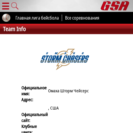
☰
Главная лига бейсбола
Все соревнования
Team Info
Официальное
Омаха Шторм Чейсерс
имя:
Адрес:
, США
Официальный
сайт:
Клубные
цвета: