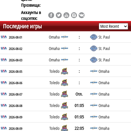
Прозвища:
Аккаунты в
соцсетях:
Последние игры
:
Omaha
St. Paul
2026-08-01
:
Omaha
St. Paul
2026-08-02
:
Omaha
St. Paul
2026-08-03
:
Toledo
Omaha
2026-08-05
:
Toledo
Omaha
2026-08-06
Отл.
Toledo
Omaha
2026-08-07
01:05
Toledo
Omaha
2026-08-08
01:05
Toledo
Omaha
2026-08-09
22:05
Toledo
Omaha
2026-08-09