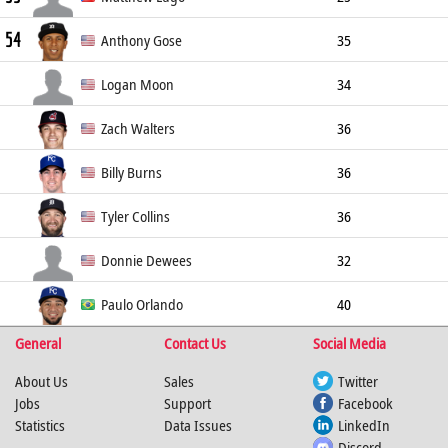
54
Left Fielder
183cm
86kg
R/R
Anthony Gose
35
Center Fielder
183cm
91kg
L/L
Logan Moon
34
Right Fielder
188cm
88kg
R/R
Zach Walters
36
Left Fielder
188cm
95kg
S/R
Billy Burns
36
Center Fielder
175cm
77kg
S/R
Tyler Collins
36
Left Fielder
180cm
98kg
L/L
Donnie Dewees
32
Center Fielder
180cm
93kg
L/L
Paulo Orlando
40
General
Contact Us
Social Media
Right Fielder
188cm
98kg
R/R
About Us
Sales
Twitter
Jobs
Support
Facebook
Statistics
Data Issues
LinkedIn
Discord