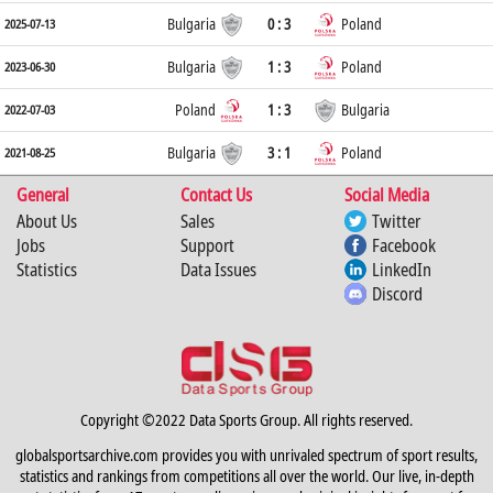
Bulgaria
0 : 3
Poland
2025-07-13
Bulgaria
1 : 3
Poland
2023-06-30
Poland
1 : 3
Bulgaria
2022-07-03
Bulgaria
3 : 1
Poland
2021-08-25
General
Contact Us
Social Media
About Us
Sales
Twitter
Jobs
Support
Facebook
Statistics
Data Issues
LinkedIn
Discord
Copyright ©2022 Data Sports Group. All rights reserved.
globalsportsarchive.com provides you with unrivaled spectrum of sport results,
statistics and rankings from competitions all over the world. Our live, in-depth