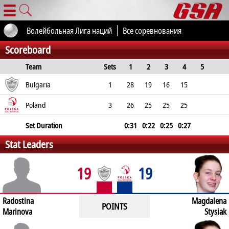
☰
Волейбольная Лига наций
Все соревнования
Scoreboard
Team
Sets
1
2
3
4
5
Total
Bulgaria
1
28
19
16
15
78
Poland
3
26
25
25
25
101
Set Duration
0:31
0:22
0:25
0:27
Stat Leaders
2:00
19
19
Radostina
Magdalena
POINTS
Marinova
Stysiak