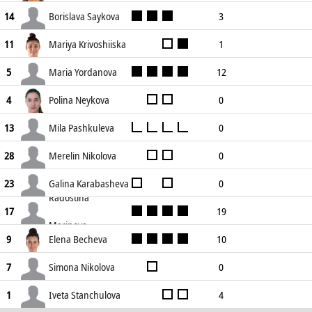
0
0
0
0
0
0
Borislava Saykova
3
14
0
2
3
11
0
7
Mariya Krivoshiiska
1
11
0
4
1
7
0
5
Maria Yordanova
12
5
10
28
0
4
2
15
Polina Neykova
0
4
0
0
0
0
0
0
Mila Pashkuleva
0
13
0
0
0
0
0
0
Merelin Nikolova
0
28
0
2
0
0
0
2
Galina Karabasheva
0
23
Radostina
0
0
0
0
0
0
19
17
Marinova
17
48
1
5
1
10
Elena Becheva
10
9
7
33
1
4
2
10
Simona Nikolova
0
7
0
1
0
0
0
0
Iveta Stanchulova
4
1