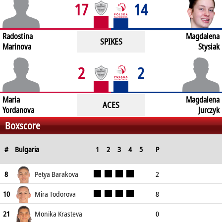
17
14
Radostina
Magdalena
SPIKES
Marinova
Stysiak
2
2
Maria
Magdalena
ACES
Yordanova
Jurczyk
Boxscore
#
Bulgaria
1
2
3
4
5
P
Spike
Block
Serve
Petya Barakova
2
8
Won
Attempts
Won
Attempts
Won
Attempts
1
2
1
11
0
16
Mira Todorova
8
10
7
13
1
10
0
12
Monika Krasteva
0
21