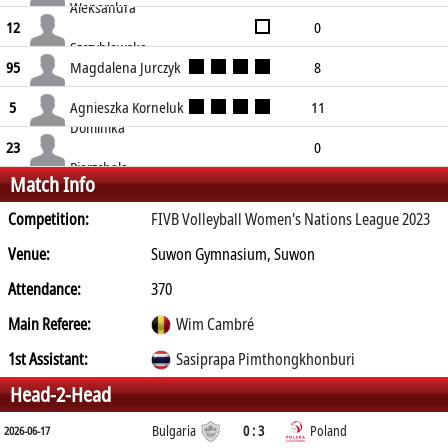
Wenerska
Aleksandra
0
2
0
8
0
17
0
12
Szczyhlowska
0
0
0
0
0
0
Magdalena Jurczyk
8
95
5
11
1
12
2
16
Agnieszka Korneluk
11
5
Dominika
8
12
3
14
0
14
0
23
Pierzchala
Match Info
0
0
0
0
0
0
Competition:
FIVB Volleyball Women's Nations League 2023
Venue:
Suwon Gymnasium, Suwon
Attendance:
370
Main Referee:
Wim Cambré
1st Assistant:
Sasiprapa Pimthongkhonburi
Head-2-Head
Bulgaria
0 : 3
Poland
2026-06-17