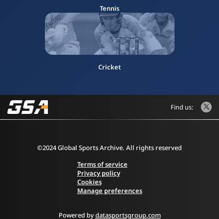
Tennis
Cricket
Find us:
©2024 Global Sports Archive. All rights reserved
Terms of service
Privacy policy
Cookies
Manage preferences
Powered by
datasportsgroup.com