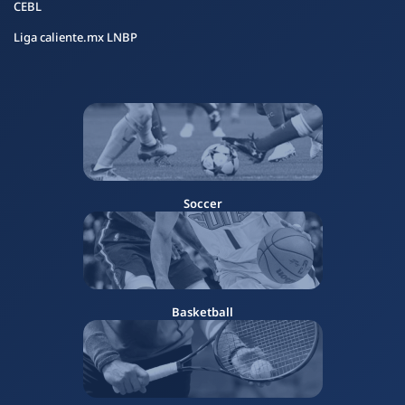
CEBL
Liga caliente.mx LNBP
Soccer
Basketball