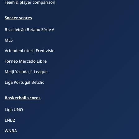
Team & player comparison
Soccer scores
Brasileirão Betano Série A
MLS
VriendenLoterij Eredivisie
Torneo Mercado Libre
Meiji Yasuda J1 League
Liga Portugal Betclic
Basketball scores
Liga UNO
LNB2
WNBA