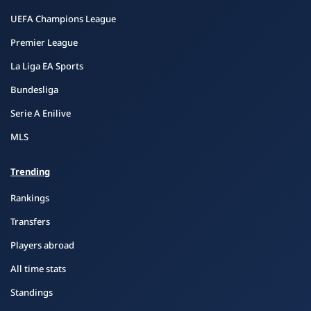
UEFA Champions League
Premier League
La Liga EA Sports
Bundesliga
Serie A Enilive
MLS
Trending
Rankings
Transfers
Players abroad
All time stats
Standings