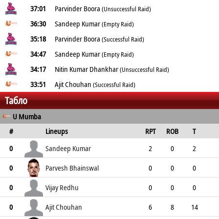
37:01
Parvinder Boora
(Unsuccessful Raid)
36:30
Sandeep Kumar
(Empty Raid)
35:18
Parvinder Boora
(Successful Raid)
34:47
Sandeep Kumar
(Empty Raid)
34:17
Nitin Kumar Dhankhar
(Unsuccessful Raid)
33:51
Ajit Chouhan
(Successful Raid)
Табло
U Mumba
#
Lineups
RPT
ROB
T
TPT
P
ER
SR
ST
Sandeep Kumar
0
2
0
2
0
2
10
2
0
Parvesh Bhainswal
0
0
0
0
7
7
0
0
6
Vijay Redhu
0
0
0
0
0
0
0
0
0
Ajit Chouhan
0
6
8
14