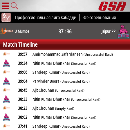
☰
Профессиональная лига Кабадди
Все соревнования
37 : 36
U Mumba
Jaipur PP
Match Timeline
39:57
Amirmohammad Zafardanesh
(Unsuccessful Raid)
39:34
Nitin Kumar Dhankhar
(Successful Raid)
39:06
Sandeep Kumar
(Unsuccessful Raid)
39:04
Parvinder Boora
(Unsuccessful Raid)
38:45
Ajit Chouhan
(Unsuccessful Raid)
38:33
Nitin Kumar Dhankhar
(Unsuccessful Raid)
38:23
Ajit Chouhan
(Empty Raid)
38:02
Nitin Kumar Dhankhar
(Successful Raid)
37:41
Sandeep Kumar
(Unsuccessful Raid)