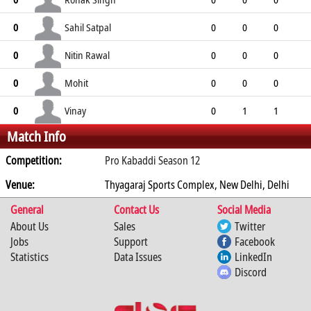
0
0
0
0
0
Sahil Satpal
0
0
0
0
0
0
0
0
0
Nitin Rawal
0
0
0
0
0
0
0
0
0
Mohit
0
0
0
0
0
0
0
0
0
Vinay
0
0
1
1
Match Info
0
1
0
0
0
Competition:
Pro Kabaddi Season 12
Venue:
Thyagaraj Sports Complex, New Delhi, Delhi
General
Contact Us
Social Media
About Us
Sales
Twitter
Jobs
Support
Facebook
Statistics
Data Issues
LinkedIn
Discord