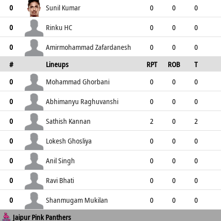
1
15
4
10
1
Sunil Kumar
0
0
0
0
4
4
2
0
4
Rinku HC
0
0
0
0
0
0
0
0
0
Amirmohammad Zafardanesh
0
0
0
0
#
Lineups
RPT
ROB
T
3
3
2
0
3
TPT
P
ER
SR
ST
Mohammad Ghorbani
0
0
0
0
0
0
0
0
0
Abhimanyu Raghuvanshi
0
0
0
0
0
0
0
0
0
Sathish Kannan
0
2
0
2
0
2
0
2
0
Lokesh Ghosliya
0
0
0
0
0
0
0
0
0
Anil Singh
0
0
0
0
0
0
0
0
0
Ravi Bhati
0
0
0
0
0
0
0
0
0
Shanmugam Mukilan
0
0
0
0
Jaipur Pink Panthers
0
0
0
0
0