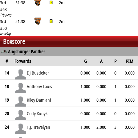
3rd
51:38
2m
#63
Tripping
3rd
51:38
2m
#50
Kneeing
Boxscore
Augsburger Panther
#
Forwards
G
A
P
PIM
14
DJ Busdeker
0.000
0.000
0
0.000
18
Anthony Louis
1.000
0.000
1
0.000
19
Riley Damiani
1.000
0.000
1
0.000
20
Cody Kunyk
0.000
0.000
0
0.000
24
T.J. Trevelyan
1.000
2.000
3
0.000