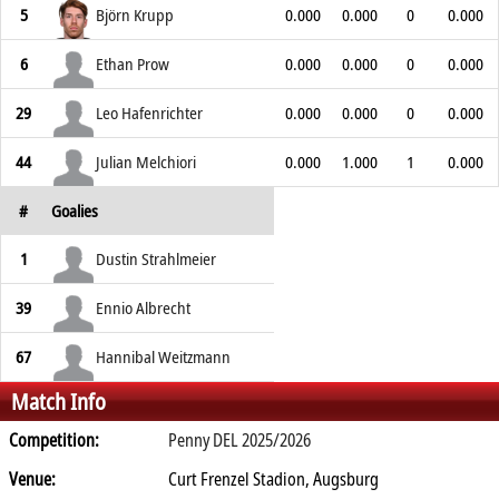
5
Björn Krupp
0.000
0.000
0
0.000
6
Ethan Prow
0.000
0.000
0
0.000
29
Leo Hafenrichter
0.000
0.000
0
0.000
44
Julian Melchiori
0.000
1.000
1
0.000
#
Goalies
1
Dustin Strahlmeier
39
Ennio Albrecht
67
Hannibal Weitzmann
Match Info
Competition:
Penny DEL 2025/2026
Venue:
Curt Frenzel Stadion, Augsburg