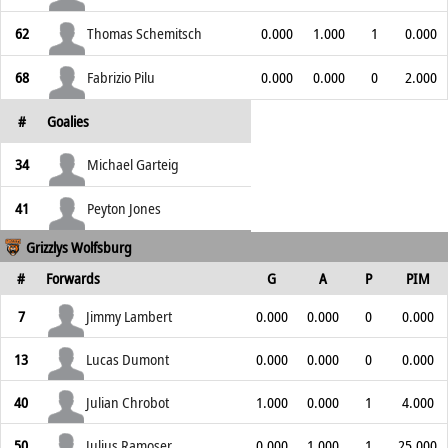
62
Thomas Schemitsch
0.000
1.000
1
0.000
68
Fabrizio Pilu
0.000
0.000
0
2.000
#
Goalies
34
Michael Garteig
41
Peyton Jones
Grizzlys Wolfsburg
#
Forwards
G
A
P
PIM
7
Jimmy Lambert
0.000
0.000
0
0.000
13
Lucas Dumont
0.000
0.000
0
0.000
40
Julian Chrobot
1.000
0.000
1
4.000
50
Julius Ramoser
0.000
1.000
1
25.000