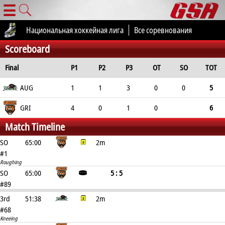
☰
Национальная хоккейная лига
Все соревнования
Scoreboard
Final
P1
P2
P3
OT
SO
TOT
AUG
1
1
3
0
0
5
GRI
4
0
1
0
6
Match Timeline
SO
65:00
2m
#1
Roughing
SO
65:00
5 : 5
#89
3rd
51:38
2m
#68
Kneeing