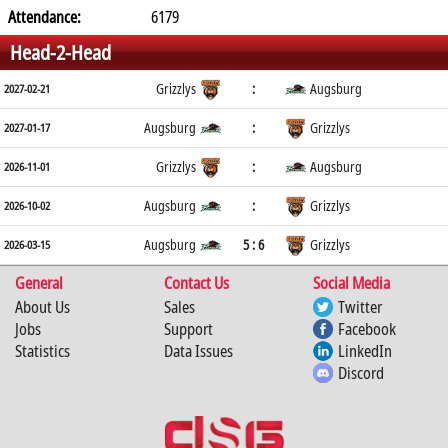
Attendance:
6179
Head-2-Head
Grizzlys
:
Augsburg
2027-02-21
Augsburg
:
Grizzlys
2027-01-17
Grizzlys
:
Augsburg
2026-11-01
Augsburg
:
Grizzlys
2026-10-02
Augsburg
5 : 6
Grizzlys
2026-03-15
General
Contact Us
Social Media
About Us
Sales
Twitter
Jobs
Support
Facebook
Statistics
Data Issues
LinkedIn
Discord