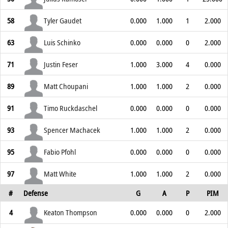
58
Tyler Gaudet
0.000
1.000
1
2.000
63
Luis Schinko
0.000
0.000
0
2.000
71
Justin Feser
1.000
3.000
4
0.000
89
Matt Choupani
1.000
1.000
2
0.000
91
Timo Ruckdaschel
0.000
0.000
0
0.000
93
Spencer Machacek
1.000
1.000
2
0.000
95
Fabio Pfohl
0.000
0.000
0
0.000
97
Matt White
1.000
1.000
2
0.000
#
Defense
G
A
P
PIM
4
Keaton Thompson
0.000
0.000
0
2.000