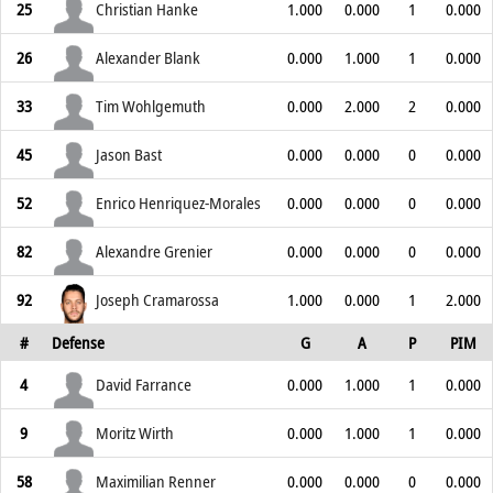
25
Christian Hanke
1.000
0.000
1
0.000
26
Alexander Blank
0.000
1.000
1
0.000
33
Tim Wohlgemuth
0.000
2.000
2
0.000
45
Jason Bast
0.000
0.000
0
0.000
52
Enrico Henriquez-Morales
0.000
0.000
0
0.000
82
Alexandre Grenier
0.000
0.000
0
0.000
92
Joseph Cramarossa
1.000
0.000
1
2.000
#
Defense
G
A
P
PIM
4
David Farrance
0.000
1.000
1
0.000
9
Moritz Wirth
0.000
1.000
1
0.000
58
Maximilian Renner
0.000
0.000
0
0.000