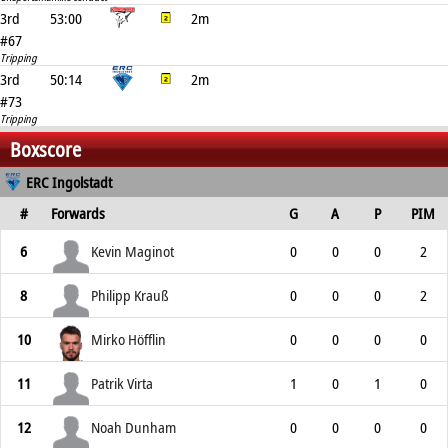
3rd
53:00
2m
#67
Tripping
3rd
50:14
2m
#73
Tripping
Boxscore
ERC Ingolstadt
#
Forwards
G
A
P
PIM
6
Kevin Maginot
0
0
0
2
8
Philipp Krauß
0
0
0
2
10
Mirko Höfflin
0
0
0
0
11
Patrik Virta
1
0
1
0
12
Noah Dunham
0
0
0
0