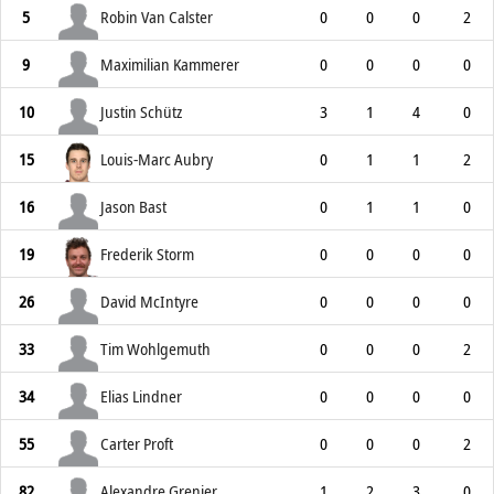
5
Robin Van Calster
0
0
0
2
9
Maximilian Kammerer
0
0
0
0
10
Justin Schütz
3
1
4
0
15
Louis-Marc Aubry
0
1
1
2
16
Jason Bast
0
1
1
0
19
Frederik Storm
0
0
0
0
26
David McIntyre
0
0
0
0
33
Tim Wohlgemuth
0
0
0
2
34
Elias Lindner
0
0
0
0
55
Carter Proft
0
0
0
2
82
Alexandre Grenier
1
2
3
0