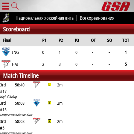
☰
Национальная хоккейная лига
Все соревнования
Scoreboard
Final
P1
P2
P3
OT
SO
TOT
ING
0
1
0
-
-
1
HAI
2
3
0
-
-
5
Match Timeline
3rd
58:40
2m
#17
High Sticking
3rd
58:08
2m
#15
Unsportsmanlike conduct
3rd
58:08
2m
#5
Unsportsmanlike conduct