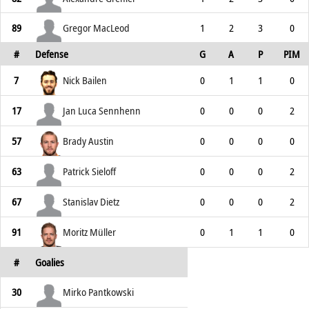
89
Gregor MacLeod
1
2
3
0
#
Defense
G
A
P
PIM
7
Nick Bailen
0
1
1
0
17
Jan Luca Sennhenn
0
0
0
2
57
Brady Austin
0
0
0
0
63
Patrick Sieloff
0
0
0
2
67
Stanislav Dietz
0
0
0
2
91
Moritz Müller
0
1
1
0
#
Goalies
30
Mirko Pantkowski