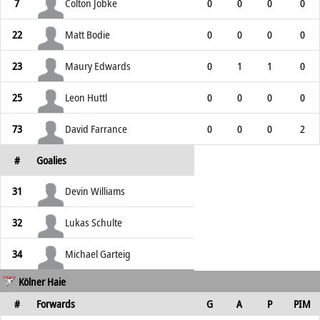
7
Colton Jobke
0
0
0
0
22
Matt Bodie
0
0
0
0
23
Maury Edwards
0
1
1
0
25
Leon Huttl
0
0
0
0
73
David Farrance
0
0
0
2
#
Goalies
31
Devin Williams
32
Lukas Schulte
34
Michael Garteig
Kölner Haie
#
Forwards
G
A
P
PIM