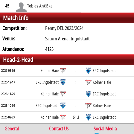
45
Tobias Ančička
Match Info
Competition:
Penny DEL 2023/2024
Venue:
Saturn Arena, Ingolstadt
Attendance:
4125
Head-2-Head
Kölner Haie
:
ERC Ingolstadt
2027-03-05
ERC Ingolstadt
:
Kölner Haie
2026-12-17
Kölner Haie
:
ERC Ingolstadt
2026-11-29
ERC Ingolstadt
:
Kölner Haie
2026-10-04
Kölner Haie
6 : 3
ERC Ingolstadt
2026-02-27
General
Contact Us
Social Media