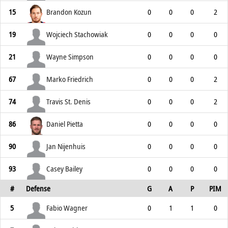
15
Brandon Kozun
0
0
0
2
19
Wojciech Stachowiak
0
0
0
0
21
Wayne Simpson
0
0
0
0
67
Marko Friedrich
0
0
0
2
74
Travis St. Denis
0
0
0
2
86
Daniel Pietta
0
0
0
0
90
Jan Nijenhuis
0
0
0
0
93
Casey Bailey
0
0
0
0
#
Defense
G
A
P
PIM
5
Fabio Wagner
0
1
1
0