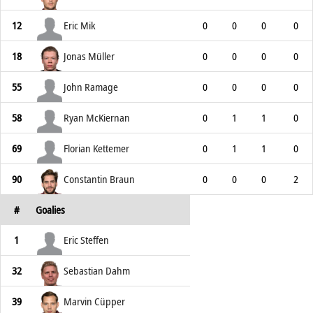
12
Eric Mik
0
0
0
0
18
Jonas Müller
0
0
0
0
55
John Ramage
0
0
0
0
58
Ryan McKiernan
0
1
1
0
69
Florian Kettemer
0
1
1
0
90
Constantin Braun
0
0
0
2
#
Goalies
1
Eric Steffen
32
Sebastian Dahm
39
Marvin Cüpper