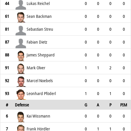
44
Lukas Reichel
0
0
0
0
61
Sean Backman
0
0
0
0
81
Sebastian Streu
0
0
0
0
87
Fabian Dietz
0
0
0
0
88
James Sheppard
0
0
0
0
91
Mark Olver
1
1
2
0
92
Marcel Noebels
0
0
0
0
93
Leonhard Pföderl
1
0
1
0
#
Defense
G
A
P
PIM
6
Kai Wissmann
0
0
0
0
7
Frank Hördler
0
1
1
0