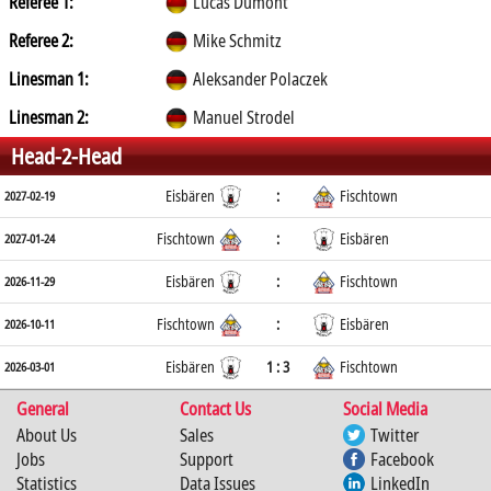
Referee 1:
Lucas Dumont
Referee 2:
Mike Schmitz
Linesman 1:
Aleksander Polaczek
Linesman 2:
Manuel Strodel
Head-2-Head
Eisbären
:
Fischtown
2027-02-19
Fischtown
:
Eisbären
2027-01-24
Eisbären
:
Fischtown
2026-11-29
Fischtown
:
Eisbären
2026-10-11
Eisbären
1 : 3
Fischtown
2026-03-01
General
Contact Us
Social Media
About Us
Sales
Twitter
Jobs
Support
Facebook
Statistics
Data Issues
LinkedIn