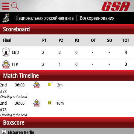
☰
Национальная хоккейная лига
Все соревнования
Scoreboard
Final
P1
P2
P3
OT
SO
TOT
EBB
2
2
0
-
-
4
FTP
2
1
0
-
-
3
Match Timeline
2nd
36:00
2m
#78
Checking to the head
2nd
36:00
10m
#78
Checking to the head
Boxscore
Eisbären Berlin