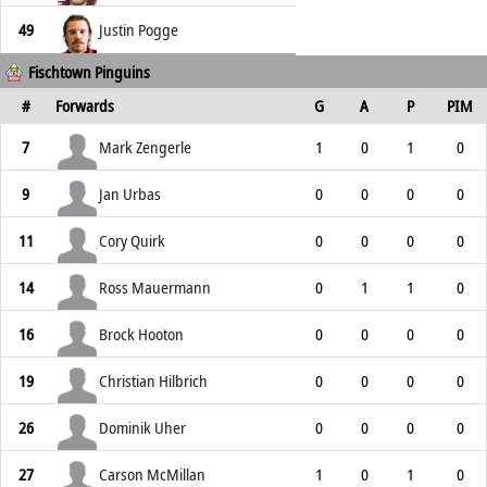
49
Justin Pogge
Fischtown Pinguins
#
Forwards
G
A
P
PIM
7
Mark Zengerle
1
0
1
0
9
Jan Urbas
0
0
0
0
11
Cory Quirk
0
0
0
0
14
Ross Mauermann
0
1
1
0
16
Brock Hooton
0
0
0
0
19
Christian Hilbrich
0
0
0
0
26
Dominik Uher
0
0
0
0
27
Carson McMillan
1
0
1
0