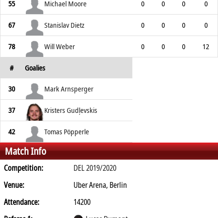
55
Michael Moore
0
0
0
0
67
Stanislav Dietz
0
0
0
0
78
Will Weber
0
0
0
12
#
Goalies
30
Mark Arnsperger
37
Kristers Gudļevskis
42
Tomas Pöpperle
Match Info
Competition:
DEL 2019/2020
Venue:
Uber Arena, Berlin
Attendance:
14200