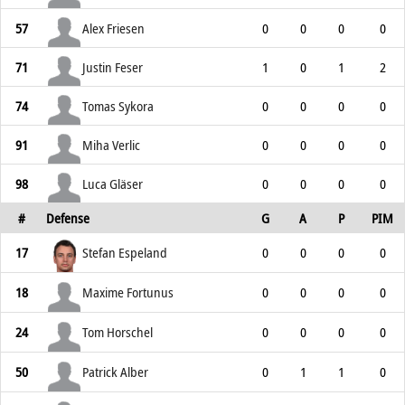
57
Alex Friesen
0
0
0
0
71
Justin Feser
1
0
1
2
74
Tomas Sykora
0
0
0
0
91
Miha Verlic
0
0
0
0
98
Luca Gläser
0
0
0
0
#
Defense
G
A
P
PIM
17
Stefan Espeland
0
0
0
0
18
Maxime Fortunus
0
0
0
0
24
Tom Horschel
0
0
0
0
50
Patrick Alber
0
1
1
0