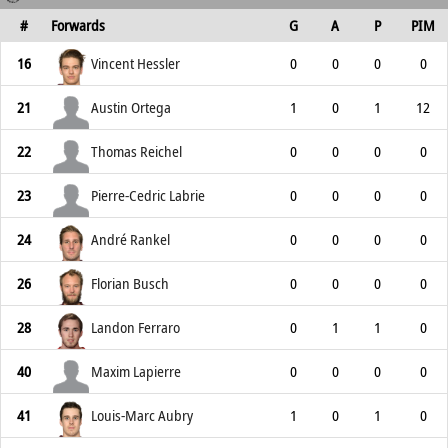
#
Forwards
G
A
P
PIM
16
Vincent Hessler
0
0
0
0
21
Austin Ortega
1
0
1
12
22
Thomas Reichel
0
0
0
0
23
Pierre-Cedric Labrie
0
0
0
0
24
André Rankel
0
0
0
0
26
Florian Busch
0
0
0
0
28
Landon Ferraro
0
1
1
0
40
Maxim Lapierre
0
0
0
0
41
Louis-Marc Aubry
1
0
1
0