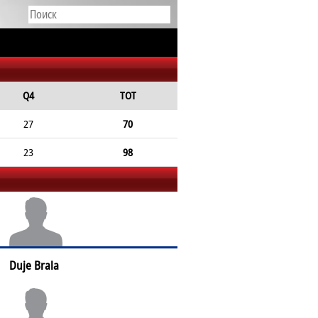
Q4
TOT
27
70
23
98
Duje Brala