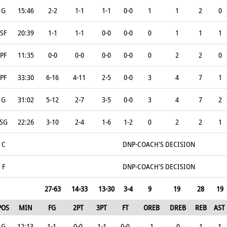
G
15:46
2-2
1-1
1-1
0-0
1
1
2
0
SF
20:39
1-1
1-1
0-0
0-0
0
1
1
1
PF
11:35
0-0
0-0
0-0
0-0
0
2
2
0
PF
33:30
6-16
4-11
2-5
0-0
3
4
7
1
G
31:02
5-12
2-7
3-5
0-0
3
4
7
2
SG
22:26
3-10
2-4
1-6
1-2
0
2
2
1
C
DNP-COACH'S DECISION
F
DNP-COACH'S DECISION
27-63
14-33
13-30
3-4
9
19
28
19
POS
MIN
FG
2PT
3PT
FT
OREB
DREB
REB
AST
G
12:13
1-1
0-0
1-1
0-0
1
0
1
1