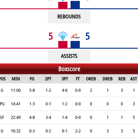
REBOUNDS
5
5
ASSISTS
Boxscore
POS
MIN
FG
2PT
3PT
FT
OREB
DREB
REB
AST
G
11:00
5-8
1-2
4-6
0-0
2
1
3
1
PG
14:41
1-3
0-1
1-2
0-0
0
0
0
3
SF
22:49
4-8
3-4
1-4
0-0
0
1
1
5
G
16:32
0-3
0-2
0-1
2-2
0
3
3
5