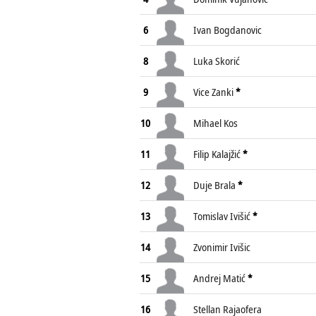
6
Ivan Bogdanovic
8
Luka Skorić
9
Vice Zanki
*
10
Mihael Kos
11
Filip Kalajžić
*
12
Duje Brala
*
13
Tomislav Ivišić
*
14
Zvonimir Ivišic
15
Andrej Matić
*
16
Stellan Rajaofera