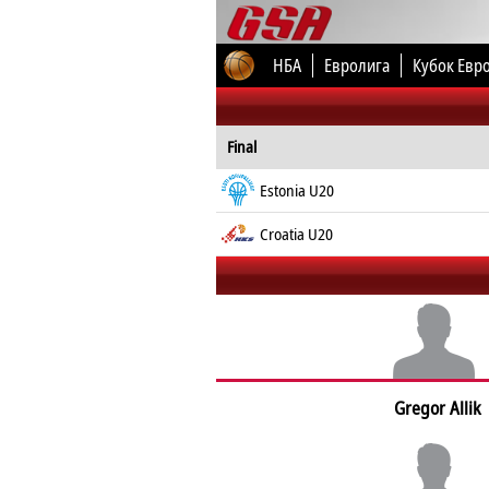
НБА
Евролига
Кубок Евр
Final
Estonia U20
Croatia U20
Gregor Allik