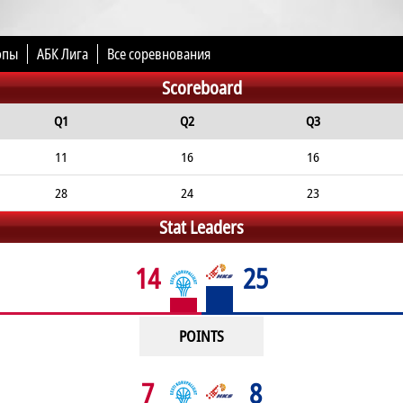
опы
АБК Лига
Все соревнования
Scoreboard
Q1
Q2
Q3
11
16
16
28
24
23
Stat Leaders
14
25
POINTS
7
8