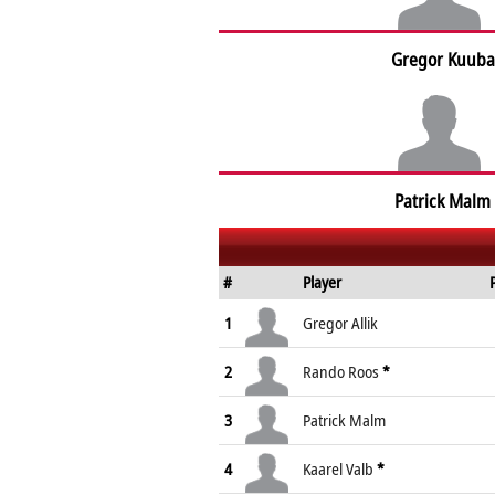
Gregor Kuuba
Patrick Malm
#
Player
1
Gregor Allik
2
Rando Roos
*
3
Patrick Malm
4
Kaarel Valb
*