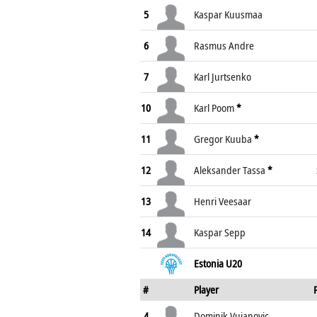
5
Kaspar Kuusmaa
6
Rasmus Andre
7
Karl Jurtsenko
10
Karl Poom
*
11
Gregor Kuuba
*
12
Aleksander Tassa
*
13
Henri Veesaar
14
Kaspar Sepp
Estonia U20
#
Player
4
Dominik Vujanovic