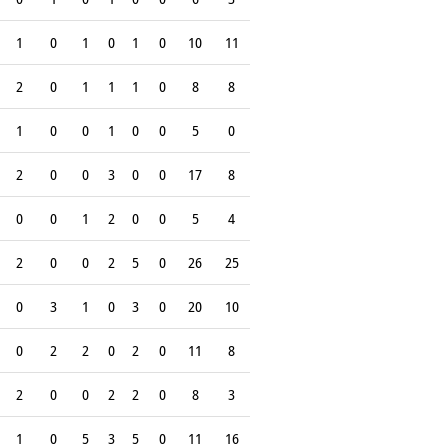
1
0
1
0
1
0
10
11
2
0
1
1
1
0
8
8
1
0
0
1
0
0
5
0
2
0
0
3
0
0
17
8
0
0
1
2
0
0
5
4
2
0
0
2
5
0
26
25
0
3
1
0
3
0
20
10
0
2
2
0
2
0
11
8
2
0
0
2
2
0
8
3
1
0
5
3
5
0
11
16