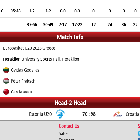
C
05:48
1-2
1-2
0-0
0-0
0
0
0
0
37-66
30-49
7-17
17-22
12
24
36
22
Match Info
Eurobasket U20 2023 Greece
Heraklion University Sports Hall, Heraklion
Gvidas Gedvilas
Péter Praksch
Can Mavisu
Head-2-Head
Estonia U20
70 : 98
Croatia
Contact Us
S
Sales