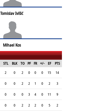
Tomislav Ivišić
Mihael Kos
STL
BLK
TO
PF
FR
+/-
EF
PTS
2
0
2
0
0
0
15
14
0
0
2
2
1
0
2
3
0
0
0
3
4
0
11
9
0
0
2
2
2
0
5
2