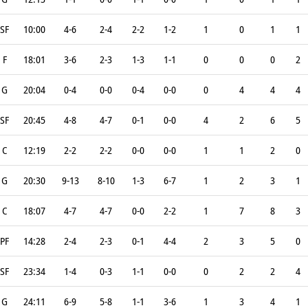
SF
10:00
4-6
2-4
2-2
1-2
1
0
1
1
F
18:01
3-6
2-3
1-3
1-1
0
0
0
2
G
20:04
0-4
0-0
0-4
0-0
0
4
4
4
SF
20:45
4-8
4-7
0-1
0-0
4
2
6
5
C
12:19
2-2
2-2
0-0
0-0
1
1
2
0
G
20:30
9-13
8-10
1-3
6-7
1
2
3
1
C
18:07
4-7
4-7
0-0
2-2
1
7
8
3
PF
14:28
2-4
2-3
0-1
4-4
2
3
5
0
SF
23:34
1-4
0-3
1-1
0-0
0
2
2
4
G
24:11
6-9
5-8
1-1
3-6
1
3
4
1