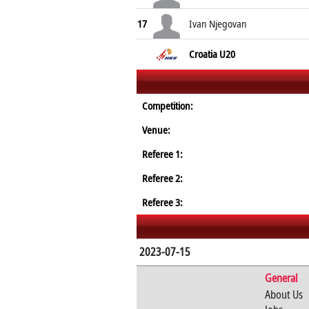
17
Ivan Njegovan
Croatia U20
Competition:
Venue:
Referee 1:
Referee 2:
Referee 3:
2023-07-15
General
About Us