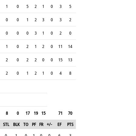
1
0
5
2
1
0
3
5
0
0
1
2
3
0
3
2
0
0
0
3
1
0
2
0
1
0
2
1
2
0
11
14
2
0
2
2
0
0
15
13
2
0
1
2
1
0
4
8
8
0
17
19
15
71
70
STL
BLK
TO
PF
FR
+/-
EF
PTS
0
1
0
1
0
0
6
3