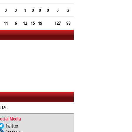
0
0
1
0
0
0
0
2
11
6
12
15
19
127
98
 U20
ocial Media
Twitter