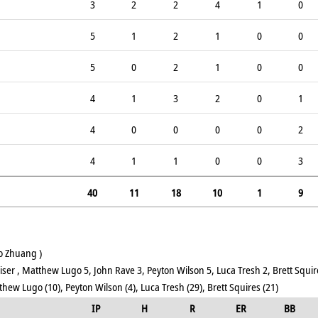
3
2
2
4
1
0
5
1
2
1
0
0
5
0
2
1
0
0
4
1
3
2
0
1
4
0
0
0
0
2
4
1
1
0
0
3
40
11
18
10
1
9
o Zhuang )
ser , Matthew Lugo 5, John Rave 3, Peyton Wilson 5, Luca Tresh 2, Brett Squir
hew Lugo (10), Peyton Wilson (4), Luca Tresh (29), Brett Squires (21)
IP
H
R
ER
BB