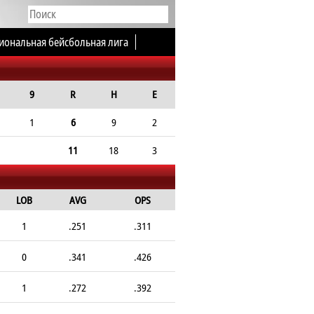
иональная бейсбольная лига
9
R
H
E
1
6
9
2
11
18
3
LOB
AVG
OPS
1
.251
.311
0
.341
.426
1
.272
.392