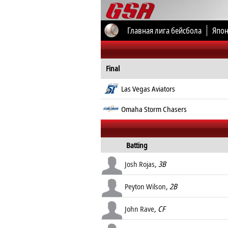
Главная лига бейсбола
Япон
Все соревнования
Final
Las Vegas Aviators
Omaha Storm Chasers
Batting
Josh Rojas
, 3B
Peyton Wilson
, 2B
John Rave
, CF