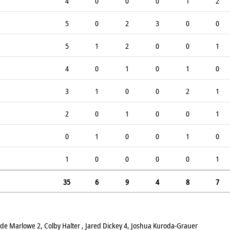
4
0
0
0
1
2
5
0
2
3
0
0
5
1
2
0
0
1
4
0
1
0
1
0
3
1
0
0
2
1
2
0
1
0
0
1
0
1
0
0
1
0
1
0
0
0
0
1
35
6
9
4
8
7
ade Marlowe 2, Colby Halter , Jared Dickey 4, Joshua Kuroda-Grauer