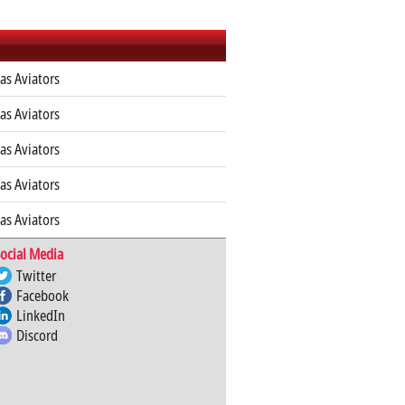
as Aviators
as Aviators
as Aviators
as Aviators
as Aviators
ocial Media
Twitter
Facebook
LinkedIn
Discord