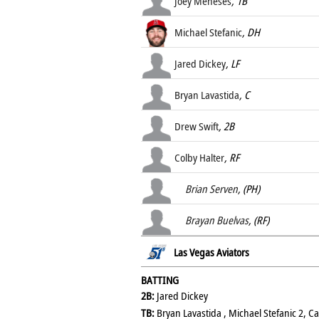
Joey Meneses
, 1B
Michael Stefanic
, DH
Jared Dickey
, LF
Bryan Lavastida
, C
Drew Swift
, 2B
Colby Halter
, RF
Brian Serven
, (PH)
Brayan Buelvas
, (RF)
Las Vegas Aviators
BATTING
2B:
Jared Dickey
TB:
Bryan Lavastida , Michael Stefanic 2, C