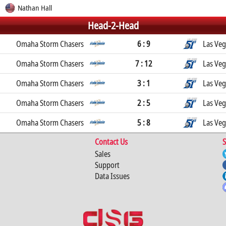
Nathan Hall
Head-2-Head
Omaha Storm Chasers
6 : 9
Las Veg
Omaha Storm Chasers
7 : 12
Las Veg
Omaha Storm Chasers
3 : 1
Las Veg
Omaha Storm Chasers
2 : 5
Las Veg
Omaha Storm Chasers
5 : 8
Las Veg
Contact Us
S
Sales
Support
Data Issues