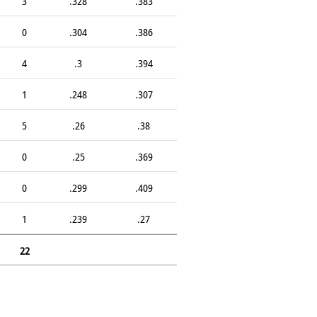
3
.328
.383
0
.304
.386
4
.3
.394
1
.248
.307
5
.26
.38
0
.25
.369
0
.299
.409
1
.239
.27
22