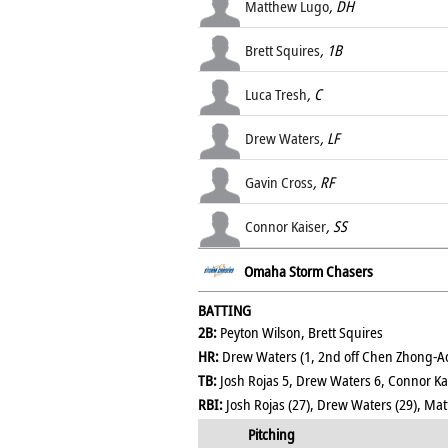
Matthew Lugo
, DH
Brett Squires
, 1B
Luca Tresh
, C
Drew Waters
, LF
Gavin Cross
, RF
Connor Kaiser
, SS
Omaha Storm Chasers
BATTING
2B:
Peyton Wilson, Brett Squires
HR:
Drew Waters (1, 2nd off Chen Zhong-A
TB:
Josh Rojas 5, Drew Waters 6, Connor Kai
RBI:
Josh Rojas (27), Drew Waters (29), Matt
Pitching