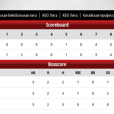
ская бейсбольная лига
КБО Лига
КБО Лига
Китайская професс
Scoreboard
1
2
3
4
5
6
7
8
0
0
0
0
1
0
4
0
1
2
0
0
1
0
3
4
Boxscore
AB
R
H
RBI
BB
SO
5
2
2
1
0
1
5
2
3
1
0
2
5
2
3
0
0
0