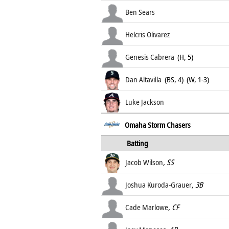
Ben Sears
Helcris Olivarez
Genesis Cabrera
(H, 5)
Dan Altavilla
(BS, 4) (W, 1-3)
Luke Jackson
Omaha Storm Chasers
Batting
Jacob Wilson
, SS
Joshua Kuroda-Grauer
, 3B
Cade Marlowe
, CF