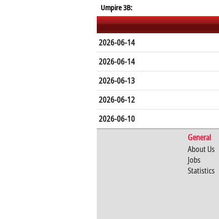
Umpire 3B:
2026-06-14
2026-06-14
2026-06-13
2026-06-12
2026-06-10
General
About Us
Jobs
Statistics