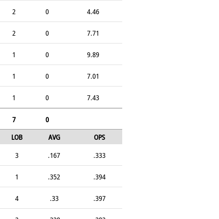
2
0
4.46
2
0
7.71
1
0
9.89
1
0
7.01
1
0
7.43
7
0
LOB
AVG
OPS
3
.167
.333
1
.352
.394
4
.33
.397