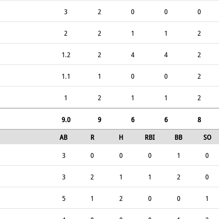
3
2
0
0
0
2
2
1
1
2
1.2
2
4
4
2
1.1
1
0
0
2
1
2
1
1
2
9.0
9
6
6
8
AB
R
H
RBI
BB
SO
3
0
0
0
1
0
3
2
1
1
2
0
5
1
2
0
0
1