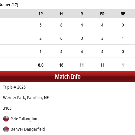
Grauer (17)
IP
H
R
ER
BB
5
8
4
4
0
2
6
3
3
1
1
4
4
4
0
8.0
18
11
11
1
Match Info
Triple-A 2026
Werner Park, Papillion, NE
3105
Pete Talkington
Denver Dangerfield