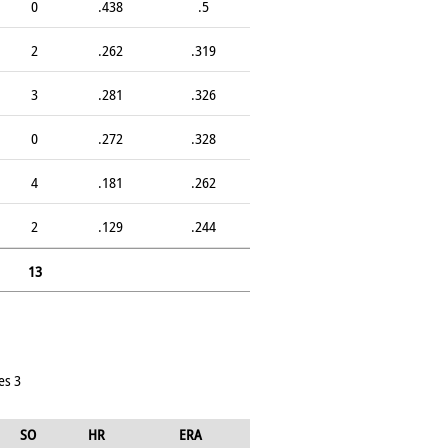
0
.438
.5
2
.262
.319
3
.281
.326
0
.272
.328
4
.181
.262
2
.129
.244
13
es 3
SO
HR
ERA