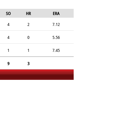
SO
HR
ERA
4
2
7.12
4
0
5.56
1
1
7.45
9
3