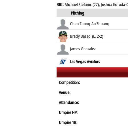
RBI:
Michael Stefanic (27), Joshua Kuroda-
Pitching
Chen Zhong-Ao Zhuang
Brady Basso
(L, 2-2)
James Gonzalez
Las Vegas Aviators
Competition:
Venue:
Attendance:
Umpire HP:
Umpire 1B: