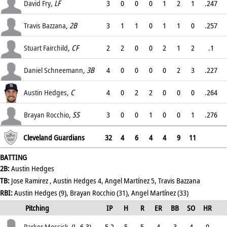
.339
David Fry
, LF
3
0
0
0
1
2
1
.247
.362
Travis Bazzana
, 2B
3
1
1
0
1
1
0
.257
.349
Stuart Fairchild
, CF
2
2
0
0
2
1
2
.1
.4
Daniel Schneemann
, 3B
4
0
0
0
0
2
3
.227
.299
Austin Hedges
, C
4
0
2
2
0
0
0
.264
.333
Brayan Rocchio
, SS
3
0
0
1
0
0
1
.276
.357
Cleveland Guardians
32
4
6
4
4
9
11
BATTING
2B:
Austin Hedges
TB:
Jose Ramirez , Austin Hedges 4, Angel Martínez 5, Travis Bazzana
RBI:
Austin Hedges (9), Brayan Rocchio (31), Angel Martínez (33)
Pitching
IP
H
R
ER
BB
SO
HR
ERA
Parker Messick
(L, 6-3)
5.2
5
5
4
3
4
0