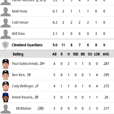
2.68
Matt Festa
0.1
2
1
1
1
0
0
4.3
Codi Heuer
0.2
2
2
2
2
1
0
5.63
Will Dion
2.1
2
0
0
0
3
0
4.35
Cleveland Guardians
9.0
11
8
7
6
8
0
Batting
AB
R
H
RBI
BB
SO
LOB
AVG
OPS
Paul Goldschmidt
, DH
4
0
2
1
1
0
0
.287
.366
Ben Rice
, 1B
5
0
1
0
0
1
4
.295
.389
Cody Bellinger
, LF
4
1
1
0
1
0
4
.272
.372
Amed Rosario
Ryan
, 3B
, (PH)
3
0
1
0
0
1
1
.26
.3
McMahon
(3B)
2
0
0
0
0
2
3
.217