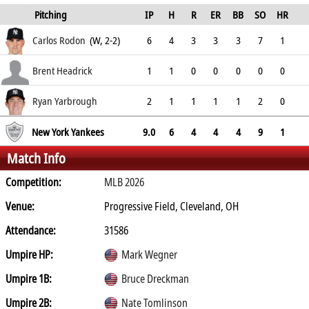
Pitching
IP
H
R
ER
BB
SO
HR
ERA
Carlos Rodon
(W, 2-2)
6
4
3
3
3
7
1
3.19
Brent Headrick
1
1
0
0
0
0
0
1.97
Ryan Yarbrough
2
1
1
1
1
2
0
3.47
New York Yankees
9.0
6
4
4
4
9
1
Match Info
Competition:
MLB 2026
Venue:
Progressive Field, Cleveland, OH
Attendance:
31586
Umpire HP:
Mark Wegner
Umpire 1B:
Bruce Dreckman
Umpire 2B:
Nate Tomlinson