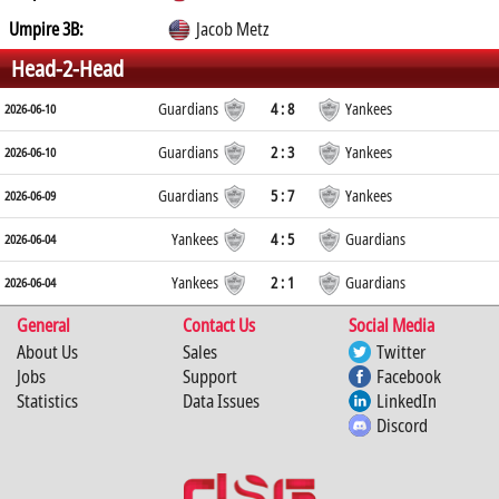
Umpire 3B:
Jacob Metz
Head-2-Head
Guardians
4 : 8
Yankees
2026-06-10
Guardians
2 : 3
Yankees
2026-06-10
Guardians
5 : 7
Yankees
2026-06-09
Yankees
4 : 5
Guardians
2026-06-04
Yankees
2 : 1
Guardians
2026-06-04
General
Contact Us
Social Media
About Us
Sales
Twitter
Jobs
Support
Facebook
Statistics
Data Issues
LinkedIn
Discord