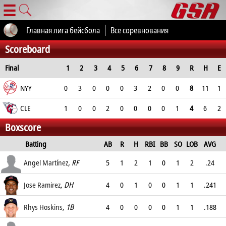
☰
Главная лига бейсбола
Все соревнования
Scoreboard
Final
1
2
3
4
5
6
7
8
9
R
H
E
NYY
0
3
0
0
0
3
2
0
0
8
11
1
CLE
1
0
0
2
0
0
0
0
1
4
6
2
Boxscore
Batting
AB
R
H
RBI
BB
SO
LOB
AVG
OPS
Angel Martínez
, RF
5
1
2
1
0
1
2
.24
.278
Jose Ramirez
, DH
4
0
1
0
0
1
1
.241
.343
Rhys Hoskins
, 1B
4
0
0
0
0
1
1
.188