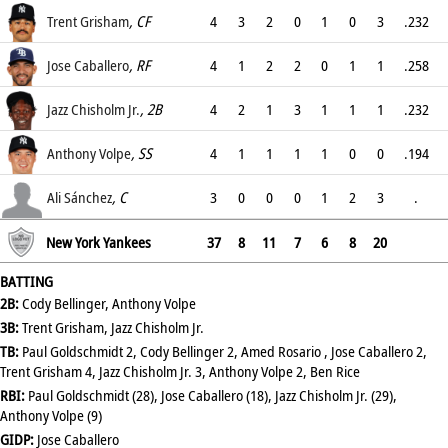
.274
Trent Grisham
, CF
4
3
2
0
1
0
3
.232
.342
Jose Caballero
, RF
4
1
2
2
0
1
1
.258
.313
Jazz Chisholm Jr.
, 2B
4
2
1
3
1
1
1
.232
.309
Anthony Volpe
, SS
4
1
1
1
1
0
0
.194
.308
Ali Sánchez
, C
3
0
0
0
1
2
3
.
.143
New York Yankees
37
8
11
7
6
8
20
BATTING
2B:
Cody Bellinger, Anthony Volpe
3B:
Trent Grisham, Jazz Chisholm Jr.
TB:
Paul Goldschmidt 2, Cody Bellinger 2, Amed Rosario , Jose Caballero 2,
Trent Grisham 4, Jazz Chisholm Jr. 3, Anthony Volpe 2, Ben Rice
RBI:
Paul Goldschmidt (28), Jose Caballero (18), Jazz Chisholm Jr. (29),
Anthony Volpe (9)
GIDP:
Jose Caballero