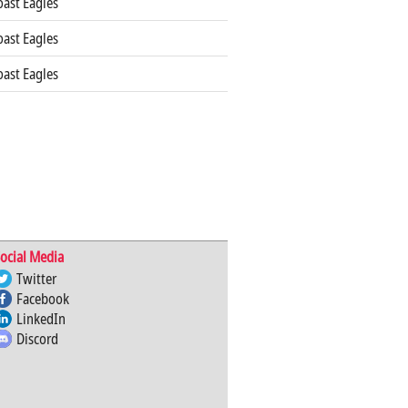
ast Eagles
ast Eagles
ast Eagles
ocial Media
Twitter
Facebook
LinkedIn
Discord