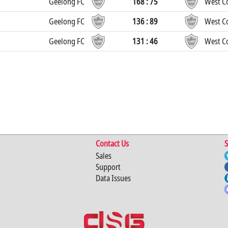
Geelong FC
168 : 75
West Co
Geelong FC
136 : 89
West Co
Geelong FC
131 : 46
West Co
Contact Us
S
Sales
Support
Data Issues