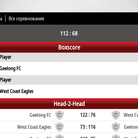
а
Все соревнования
112 : 68
Boxscore
Player
Geelong FC
Player
West Coast Eagles
Head-2-Head
Geelong FC
122 : 76
West Co
West Coast Eagles
73 : 116
Geelon