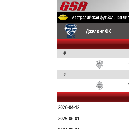
Австралийская футбольная лиг
Джелонг ФК
#
#
2026-04-12
2025-06-01