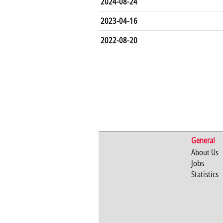
2024-08-24
2023-04-16
2022-08-20
General
About Us
Jobs
Statistics