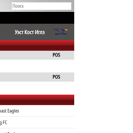
Уэст Кост Иглз
POS
POS
ast Eagles
g FC