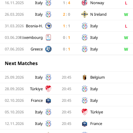
L
16.11.2025
Italy
1
:
4
Norway
W
26.03.2026
Italy
2
:
0
N Ireland
L
31.03.2026
Bosnia-H.
1
:
1
Italy
W
03.06.2026
Luxembourg
0
:
1
Italy
W
07.06.2026
Greece
0
:
1
Italy
Next Matches
25.09.2026
Italy
20:45
Belgium
28.09.2026
Türkiye
20:45
Italy
02.10.2026
France
20:45
Italy
05.10.2026
Italy
20:45
Türkiye
12.11.2026
Italy
20:45
France