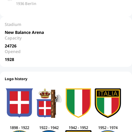
1936 Berlin
Stadium
New Balance Arena
Capacity
24726
Opened
1928
Logo history
1898 - 1922
1922 - 1942
1942 - 1952
1952 - 1974