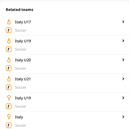
Related teams
Italy U17
Soccer
Italy U19
Soccer
Italy U20
Soccer
Italy U21
Soccer
Italy U19
Soccer
Italy
Soccer