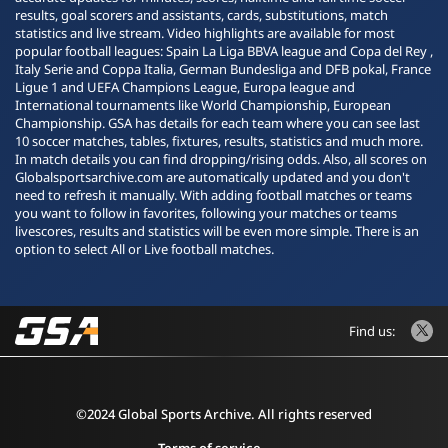
results, goal scorers and assistants, cards, substitutions, match
statistics and live stream. Video highlights are available for most
popular football leagues: Spain La Liga BBVA league and Copa del Rey ,
Italy Serie and Coppa Italia, German Bundesliga and DFB pokal, France
Ligue 1 and UEFA Champions League, Europa league and
International tournaments like World Championship, European
Championship. GSA has details for each team where you can see last
10 soccer matches, tables, fixtures, results, statistics and much more.
In match details you can find dropping/rising odds. Also, all scores on
Globalsportsarchive.com are automatically updated and you don't
need to refresh it manually. With adding football matches or teams
you want to follow in favorites, following your matches or teams
livescores, results and statistics will be even more simple. There is an
option to select All or Live football matches.
Find us:
©2024 Global Sports Archive. All rights reserved