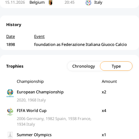
15.11.2026
Belgium
20:45
Italy
History
Date
Event
1898
foundation as Federazione Italiana Giuoco Calcio
Trophies
Chronology
Type
Championship
Amount
European Championship
x2
2020, 1968 Italy
FIFA World Cup
x4
2006 Germany, 1982 Spain, 1938 France,
1934 Italy
Summer Olympics
x1