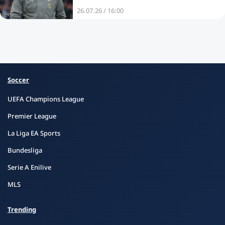
26.07.26 / 16:00
Soccer
UEFA Champions League
Premier League
La Liga EA Sports
Bundesliga
Serie A Enilive
MLS
Trending