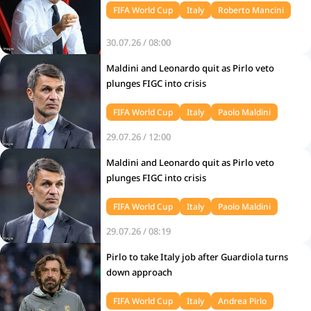
FIFA World Cup
Italy
Roberto Mancini
30.07.26 / 08:00
Maldini and Leonardo quit as Pirlo veto
plunges FIGC into crisis
FIFA World Cup
Italy
Paolo Maldini
29.07.26 / 12:00
Maldini and Leonardo quit as Pirlo veto
plunges FIGC into crisis
FIFA World Cup
Italy
Paolo Maldini
29.07.26 / 08:19
Pirlo to take Italy job after Guardiola turns
down approach
FIFA World Cup
Italy
Andrea Pirlo