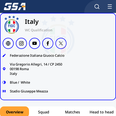
Italy
WC Qualification
Federazione Italiana Giuoco Calcio
Via Gregorio Allegri, 14 / CP 2450
00198 Roma
Italy
Blue / White
Stadio Giuseppe Meazza
Overview
Squad
Matches
Head to head