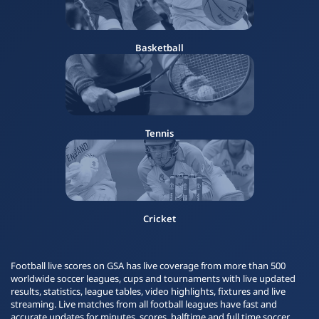
Basketball
Tennis
Cricket
Football live scores on GSA has live coverage from more than 500
worldwide soccer leagues, cups and tournaments with live updated
results, statistics, league tables, video highlights, fixtures and live
streaming. Live matches from all football leagues have fast and
accurate updates for minutes, scores, halftime and full time soccer