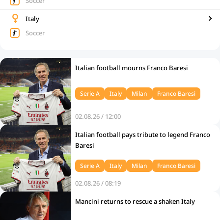
Soccer
Italy
Soccer
Italian football mourns Franco Baresi
Serie A
Italy
Milan
Franco Baresi
02.08.26 / 12:00
Italian football pays tribute to legend Franco
Baresi
Serie A
Italy
Milan
Franco Baresi
02.08.26 / 08:19
Mancini returns to rescue a shaken Italy