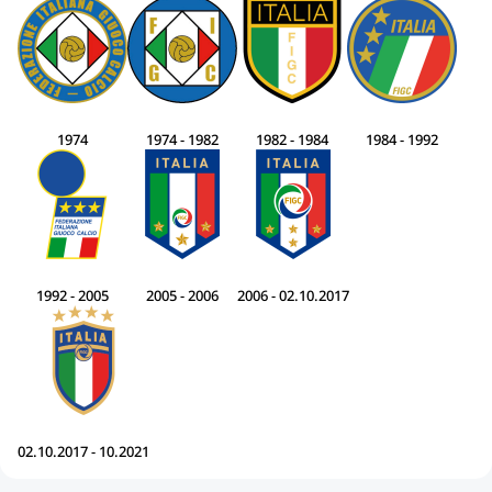
1974
1974 - 1982
1982 - 1984
1984 - 1992
1992 - 2005
2005 - 2006
2006 - 02.10.2017
02.10.2017 - 10.2021