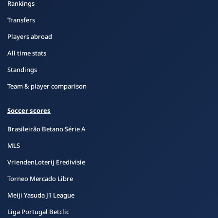
Rankings
Transfers
Players abroad
All time stats
Standings
Team & player comparison
Soccer scores
Brasileirão Betano Série A
MLS
VriendenLoterij Eredivisie
Torneo Mercado Libre
Meiji Yasuda J1 League
Liga Portugal Betclic