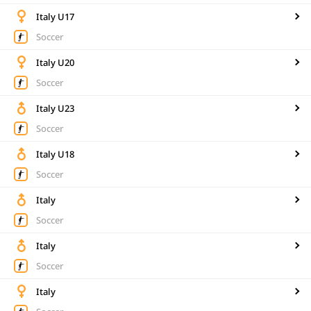
Italy U17
Soccer
Italy U20
Soccer
Italy U23
Soccer
Italy U18
Soccer
Italy
Soccer
Italy
Soccer
Italy