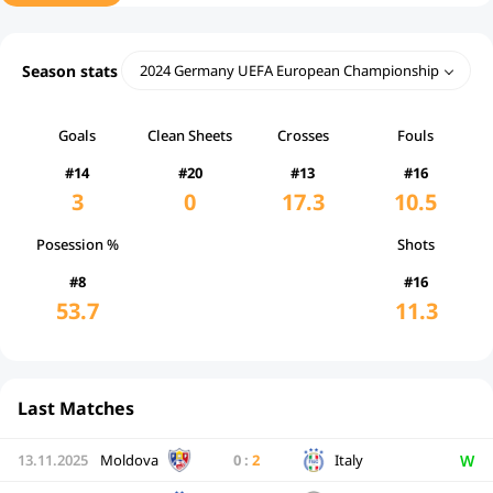
Season stats
2024 Germany UEFA European Championship
Goals
Clean Sheets
Crosses
Fouls
#14
#20
#13
#16
3
0
17.3
10.5
Posession %
Shots
#8
#16
53.7
11.3
Last Matches
W
13.11.2025
Moldova
0
:
2
Italy