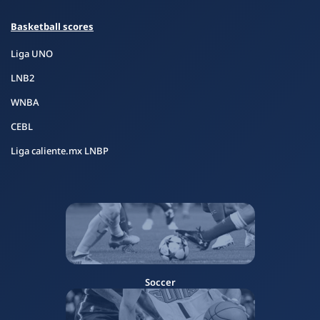
Basketball scores
Liga UNO
LNB2
WNBA
CEBL
Liga caliente.mx LNBP
Soccer